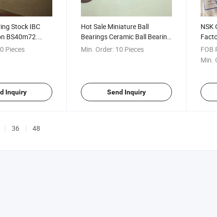
ring Stock IBC
Hot Sale Miniature Ball
NSK O
ion BS40m72.
Bearings Ceramic Ball Bearing
Fact
ll Bearing
608 688
Spher
0 Pieces
Min. Order:
10 Pieces
FOB P
Min. 
d Inquiry
Send Inquiry
36
48