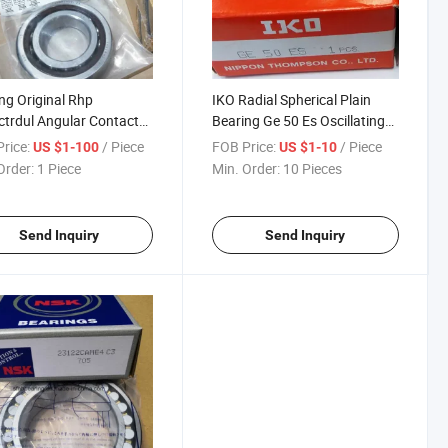
ng Original Rhp
IKO Radial Spherical Plain
trdul Angular Contact
Bearing Ge 50 Es Oscillating
Bearing
Bearing
rice:
/ Piece
FOB Price:
/ Piece
US $1-100
US $1-10
Order:
1 Piece
Min. Order:
10 Pieces
Send Inquiry
Send Inquiry