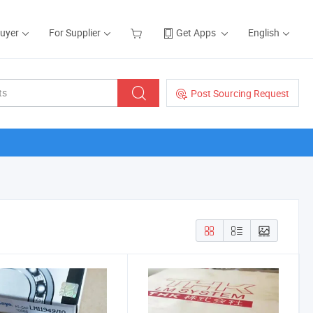
Buyer
For Supplier
Get Apps
English
Post Sourcing Request