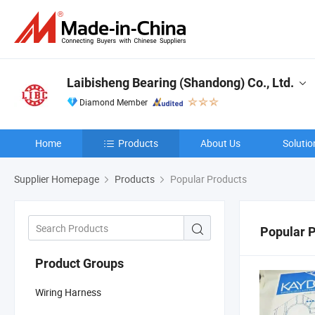
Laibisheng Bearing (Shandong) Co., Ltd.
Diamond Member
Home
Products
About Us
Solutio
Supplier Homepage
Products
Popular Products
Popular 
Product Groups
Wiring Harness