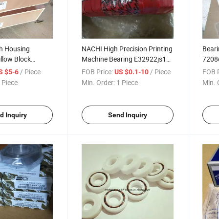
th Housing
NACHI High Precision Printing
Beari
illow Block
Machine Bearing E32922js1
7208c
Tapered Roller Bearing Set
Ball 
/ Piece
FOB Price:
/ Piece
FOB P
S $5-6
US $0.1-10
 Piece
Min. Order:
1 Piece
Min. 
d Inquiry
Send Inquiry