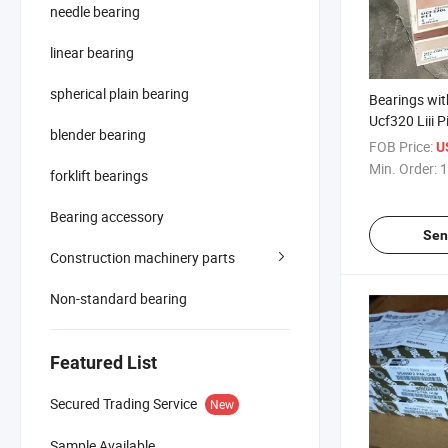
needle bearing
linear bearing
spherical plain bearing
Bearings wi
Ucf320 Liii P
blender bearing
Bearing
FOB Price:
U
Min. Order:
1
forklift bearings
Bearing accessory
Sen
Construction machinery parts
Non-standard bearing
Featured List
Secured Trading Service
New
Sample Available