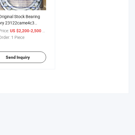
riginal Stock Bearing
ory 23122came4c3
ical Roller Bearing
rice:
/ Piece
US $2,200-2,500
Order:
1 Piece
Send Inquiry