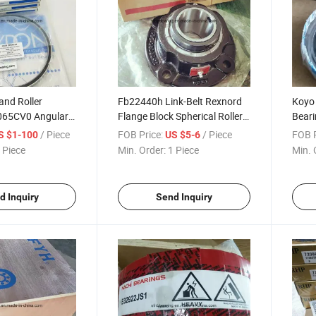
and Roller
Fb22440h Link-Belt Rexnord
Koyo 
065CV0 Angular
Flange Block Spherical Roller
Bear
 Bearing
Bearing
Wheel
/ Piece
FOB Price:
/ Piece
FOB P
S $1-100
US $5-6
 Piece
Min. Order:
1 Piece
Min. 
d Inquiry
Send Inquiry