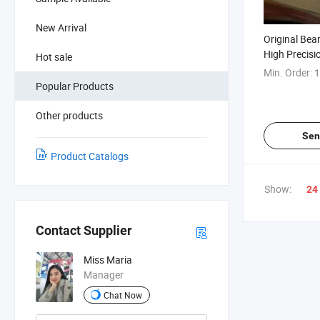
New Arrival
Original Bea
High Precis
Hot sale
P4a. Qum Ba
Min. Order:
1
Popular Products
Other products
Sen
Product Catalogs
Show:
24
Contact Supplier
Miss Maria
Manager
Chat Now