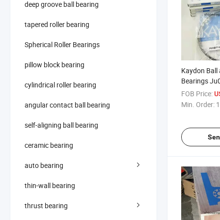
deep groove ball bearing
tapered roller bearing
Spherical Roller Bearings
pillow block bearing
Kaydon Ball 
Bearings Ju
cylindrical roller bearing
Contact Ball
FOB Price:
U
Min. Order:
1
angular contact ball bearing
self-aligning ball bearing
Sen
ceramic bearing
auto bearing
thin-wall bearing
thrust bearing