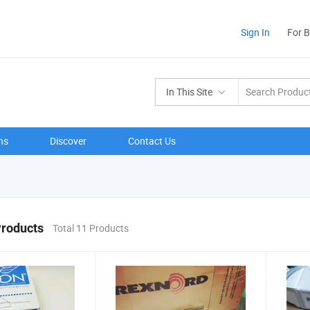
Sign In
For 
In This Site
ns
Discover
Contact Us
Products
Total 11 Products