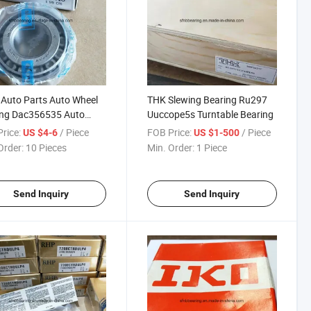
Auto Parts Auto Wheel
THK Slewing Bearing Ru297
ing Dac356535 Auto
Uuccope5s Turntable Bearing
 Bearings
rice:
/ Piece
FOB Price:
/ Piece
US $4-6
US $1-500
Order:
10 Pieces
Min. Order:
1 Piece
Send Inquiry
Send Inquiry