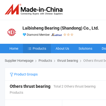
Laibisheng Bearing (Shandong) Co., Ltd.
Diamond Member
Home
Products
About Us
Solutions
Di
Supplier Homepage
Products
thrust bearing
Others thrust b
Product Groups
Others thrust bearing
Total 2 Others thrust bearing
Products