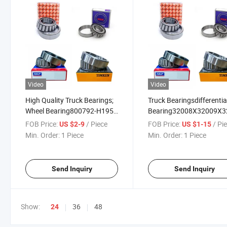
Video
Video
High Quality Truck Bearings;
Truck Bearingsdifferentia
Wheel Bearing800792-H195
Bearing32008X32009X
805165 32314A
FOB Price:
/ Piece
FOB Price:
/ Pi
US $2-9
US $1-15
Min. Order:
1 Piece
Min. Order:
1 Piece
Send Inquiry
Send Inquiry
Show:
36
48
24