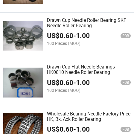
Drawn Cup Needle Roller Bearing SKF
Needle Roller Bearing
US$
0.60
-
1.00
FOB
100 Pieces
(MOQ)
Drawn Cup Flat Needle Bearings
HK0810 Needle Roller Bearing
US$
0.60
-
1.00
FOB
100 Pieces
(MOQ)
Wholesale Bearing Needle Factory Price
HK, Bk, Axk Roller Bearing
US$
0.60
-
1.00
FOB