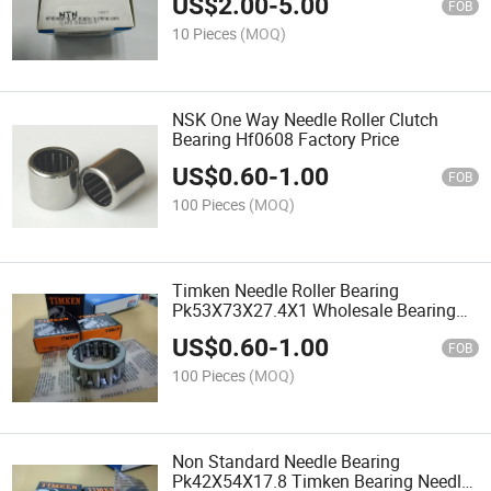
US$
2.00
-
5.00
FOB
10 Pieces
(MOQ)
NSK One Way Needle Roller Clutch
Bearing Hf0608 Factory Price
US$
0.60
-
1.00
FOB
100 Pieces
(MOQ)
Timken Needle Roller Bearing
Pk53X73X27.4X1 Wholesale Bearing
Needle Factory
US$
0.60
-
1.00
FOB
100 Pieces
(MOQ)
Non Standard Needle Bearing
Pk42X54X17.8 Timken Bearing Needle