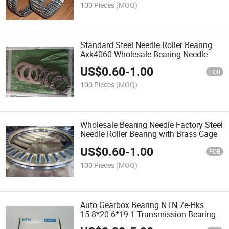
100 Pieces
(MOQ)
Standard Steel Needle Roller Bearing
Axk4060 Wholesale Bearing Needle
US$
0.60
-
1.00
FOB
100 Pieces
(MOQ)
Wholesale Bearing Needle Factory Steel
Needle Roller Bearing with Brass Cage
US$
0.60
-
1.00
FOB
100 Pieces
(MOQ)
Auto Gearbox Bearing NTN 7e-Hks
15.8*20.6*19-1 Transmission Bearing
Needle Bearing