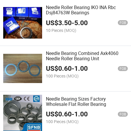
Needle Roller Bearing IKO INA Rbc
Dsj84763W Bearings
US$
3.50
-
5.00
FOB
10 Pieces
(MOQ)
Needle Bearing Combined Axk4060
Needle Roller Bearing Unit
US$
0.60
-
1.00
FOB
100 Pieces
(MOQ)
Needle Bearing Sizes Factory
Wholesale Flat Roller Bearing
US$
0.60
-
1.00
FOB
100 Pieces
(MOQ)