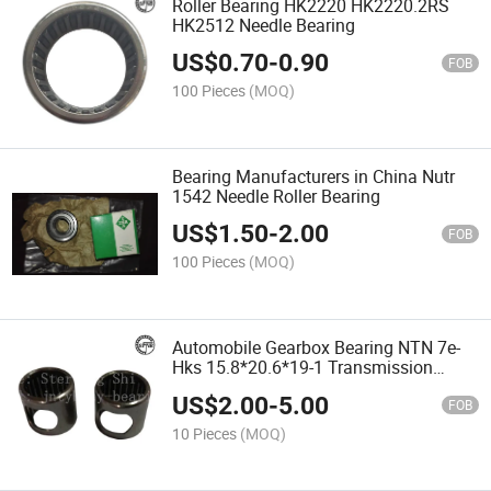
Roller Bearing HK2220 HK2220.2RS
HK2512 Needle Bearing
US$
0.70
-
0.90
FOB
100 Pieces
(MOQ)
Bearing Manufacturers in China Nutr
1542 Needle Roller Bearing
US$
1.50
-
2.00
FOB
100 Pieces
(MOQ)
Automobile Gearbox Bearing NTN 7e-
Hks 15.8*20.6*19-1 Transmission
Bearing Needle Bearing
US$
2.00
-
5.00
FOB
10 Pieces
(MOQ)