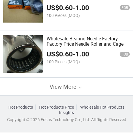
Factory
US$
0.60
-
1.00
FOB
100 Pieces
(MOQ)
Wholesale Bearing Needle Factory
Factory Price Needle Roller and Cage
US$
0.60
-
1.00
FOB
100 Pieces
(MOQ)
View More
Hot Products
Hot Products Price
Wholesale Hot Products
Insights
Copyright © 2026 Focus Technology Co., Ltd. All Rights Reserved