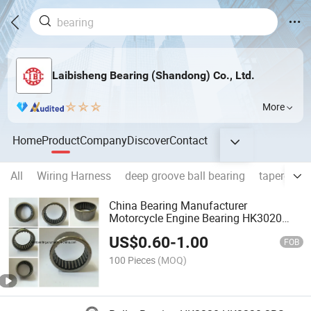
Laibisheng Bearing (Shandong) Co., Ltd.
More
Home
Product
Company
Discover
Contact
All
Wiring Harness
deep groove ball bearing
tapered rol
China Bearing Manufacturer
Motorcycle Engine Bearing HK3020
Needle Roller Bearing
US$
0.60
-
1.00
FOB
100 Pieces
(MOQ)