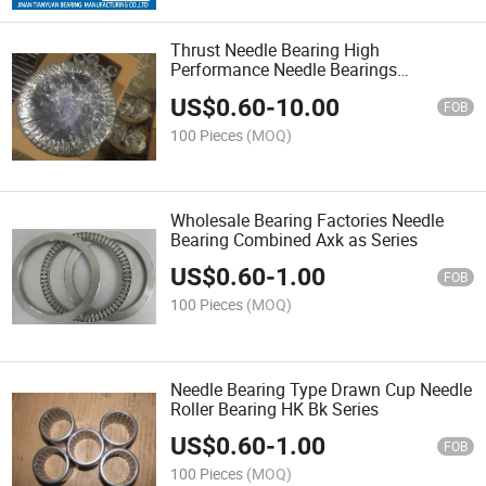
Thrust Needle Bearing High
Performance Needle Bearings
Axk160200
US$
0.60
-
10.00
FOB
100 Pieces
(MOQ)
Wholesale Bearing Factories Needle
Bearing Combined Axk as Series
US$
0.60
-
1.00
FOB
100 Pieces
(MOQ)
Needle Bearing Type Drawn Cup Needle
Roller Bearing HK Bk Series
US$
0.60
-
1.00
FOB
100 Pieces
(MOQ)