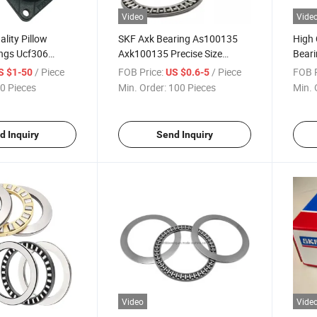
Video
Vide
lity Pillow
SKF Axk Bearing As100135
High 
ings Ucf306
Axk100135 Precise Size
Beari
 Bearings
Thrust Needle Roller Bearing
Rolle
/ Piece
FOB Price:
/ Piece
FOB P
S $1-50
US $0.6-5
0 Pieces
Min. Order:
100 Pieces
Min. 
d Inquiry
Send Inquiry
Video
Vide