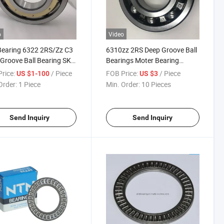
o
Video
Bearing 6322 2RS/Zz C3
6310zz 2RS Deep Groove Ball
Groove Ball Bearing SKF
Bearings Moter Bearing
Bearing Price List
Manufacturersales
rice:
/ Piece
FOB Price:
/ Piece
US $1-100
US $3
Order:
1 Piece
Min. Order:
10 Pieces
Send Inquiry
Send Inquiry