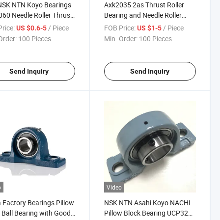
NSK NTN Koyo Bearings
Axk2035 2as Thrust Roller
60 Needle Roller Thrust
Bearing and Needle Roller
ing As4060
Bearings
rice:
/ Piece
FOB Price:
/ Piece
US $0.6-5
US $1-5
Order:
100 Pieces
Min. Order:
100 Pieces
Send Inquiry
Send Inquiry
o
Video
 Factory Bearings Pillow
NSK NTN Asahi Koyo NACHI
 Ball Bearing with Good
Pillow Block Bearing UCP320