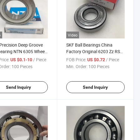
o
Video
Precision Deep Groove
SKF Ball Bearings China
Bearing NTN 6305 Wheel
Factory Original 6203 Zz RS
ng
Deep Groove Ball Bearing
rice:
/ Piece
FOB Price:
/ Piece
US $0.1-10
US $0.72
Order:
100 Pieces
Min. Order:
100 Pieces
Send Inquiry
Send Inquiry