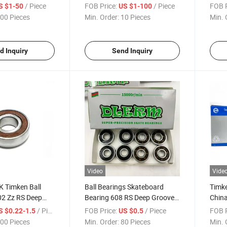
209-28
Block, Insert Ball Bearing
Price
/ Piece
FOB Price:
/ Piece
FOB P
S $1-50
US $1-100
China Factory
00 Pieces
Min. Order:
10 Pieces
Min. 
d Inquiry
Send Inquiry
Video
Vide
 Timken Ball
Ball Bearings Skateboard
Timke
02 Zz RS Deep
Bearing 608 RS Deep Groove
Chin
Bearing
Ball Bearing
Rolle
/ Piece
FOB Price:
/ Piece
FOB P
S $0.22-1.5
US $0.5
00 Pieces
Min. Order:
80 Pieces
Min. 