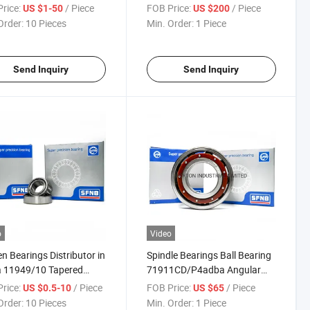
UCT Ucf UCFL UCT Bearing
rice:
/ Piece
FOB Price:
/ Piece
US $1-50
US $200
Order:
10 Pieces
Min. Order:
1 Piece
Send Inquiry
Send Inquiry
o
Video
n Bearings Distributor in
Spindle Bearings Ball Bearing
a 11949/10 Tapered
71911CD/P4adba Angular
r Bearing
Contact Ball Bearing
rice:
/ Piece
FOB Price:
/ Piece
US $0.5-10
US $65
Order:
10 Pieces
Min. Order:
1 Piece