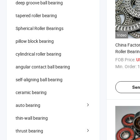
deep groove ball bearing
tapered roller bearing
Spherical Roller Bearings
Video
pillow block bearing
China Factor
Roller Beari
cylindrical roller bearing
FOB Price:
U
Min. Order:
1
angular contact ball bearing
self-aligning ball bearing
Sen
ceramic bearing
auto bearing
thin-wall bearing
thrust bearing