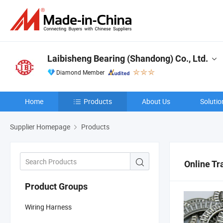
Laibisheng Bearing (Shandong) Co., Ltd.
Diamond Member
Home
Products
About Us
Solutio
Supplier Homepage
Products
Online Tr
Product Groups
Wiring Harness