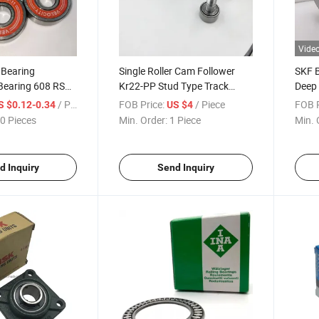
Vide
 Bearing
Single Roller Cam Follower
SKF 
Bearing 608 RS
Kr22-PP Stud Type Track
Deep 
Ball Bearing
Rollers Bearing
6322 
/ Piece
FOB Price:
/ Piece
FOB P
S $0.12-0.34
US $4
0 Pieces
Min. Order:
1 Piece
Min. 
d Inquiry
Send Inquiry