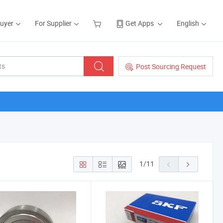
Buyer
For Supplier
Get Apps
English
Post Sourcing Request
1
/
11