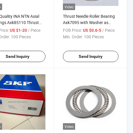
o
Video
Quality INA NTN Axial
Thrust Needle Roller Bearing
ngs Axk85110 Thrust
Axk7095 with Washer as
r Bearing
7095 Ls 7095
rice:
/ Piece
FOB Price:
/ Piece
US $1-20
US $0.6-5
Order:
100 Pieces
Min. Order:
100 Pieces
Send Inquiry
Send Inquiry
o
Video