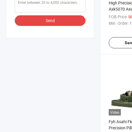
High Precisi
Axk5070 Axia
Bearing Plai
FOB Price:
U
Send
Bearings
Min. Order:
1
Sen
Video
Fyh Asahi F
Precision Pi