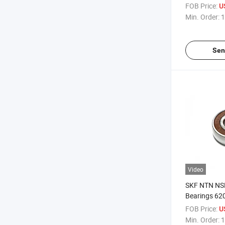
UCP209 UCP
FOB Price:
U
Min. Order:
1
Sen
Video
SKF NTN NSK
Bearings 62
Groove Ball 
FOB Price:
U
Min. Order:
1