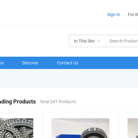
Sign In
For 
In This Site
ns
Discover
Contact Us
ading Products
Total 241 Products