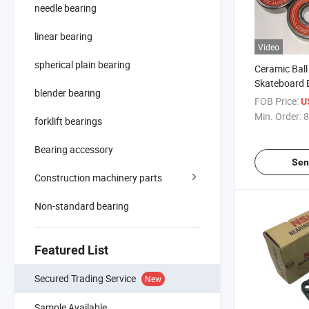
needle bearing
linear bearing
Video
spherical plain bearing
Ceramic Ball
Skateboard 
blender bearing
Deep Groove 
FOB Price:
U
Min. Order:
8
forklift bearings
Bearing accessory
Sen
Construction machinery parts
Non-standard bearing
Featured List
Secured Trading Service
New
Sample Available