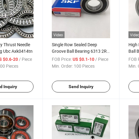
Video
Vide
y Thrust Needle
Single Row Sealed Deep
High 
ng Ubc Axk0414tn
Groove Ball Bearing 6313 2RS
Ball 
Zz SKF Bearings
Beari
/ Piece
FOB Price:
/ Piece
FOB P
S $0.6-20
US $0.1-10
00 Pieces
Min. Order:
100 Pieces
Min. 
d Inquiry
Send Inquiry