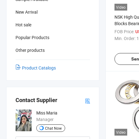
Video
New Arrival
NSK High Qua
Blocks Bear
Hot sale
Ucf210 Seat
FOB Price:
U
Popular Products
Min. Order:
1
Other products
Sen
Product Catalogs
Contact Supplier
Miss Maria
Manager
Chat Now
Video