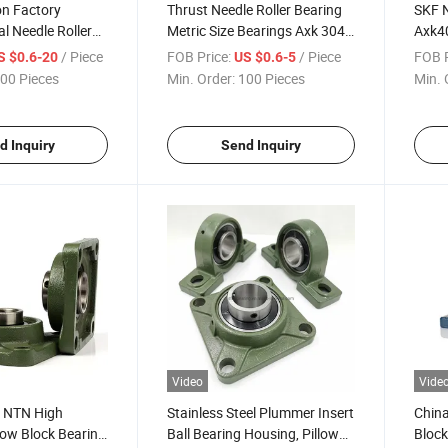
on Factory
Thrust Needle Roller Bearing
SKF 
l Needle Roller
Metric Size Bearings Axk 3047
Axk40
n Thrust Needle
Needle Bearings Axk3047
Bear
/ Piece
FOB Price:
/ Piece
FOB P
S $0.6-20
US $0.6-5
00 Pieces
Min. Order:
100 Pieces
Min. 
d Inquiry
Send Inquiry
Video
Vide
k NTN High
Stainless Steel Plummer Insert
China
llow Block Bearing
Ball Bearing Housing, Pillow
Block