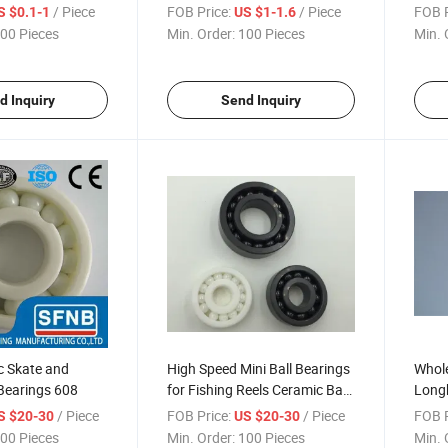
Bearing
608zz Ball Bearing
2RS D
/ Piece
FOB Price:
/ Piece
FOB P
S $0.1-1
US $1-1.6
00 Pieces
Min. Order:
100 Pieces
Min. 
d Inquiry
Send Inquiry
c Skate and
High Speed Mini Ball Bearings
Whole
Bearings 608
for Fishing Reels Ceramic Ball
Long
Bearing
Minia
/ Piece
FOB Price:
/ Piece
FOB P
S $20-30
US $20-30
00 Pieces
Min. Order:
100 Pieces
Min. 