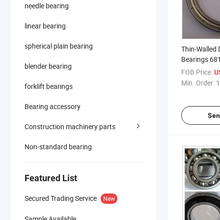
needle bearing
linear bearing
spherical plain bearing
Thin-Walled 
Bearings 68
blender bearing
FOB Price:
U
Min. Order:
1
forklift bearings
Bearing accessory
Sen
Construction machinery parts
Non-standard bearing
Featured List
Secured Trading Service
New
Sample Available