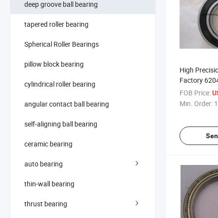
deep groove ball bearing
tapered roller bearing
Spherical Roller Bearings
pillow block bearing
High Precisi
Factory 620
cylindrical roller bearing
Ball Bearing
FOB Price:
U
Min. Order:
1
angular contact ball bearing
self-aligning ball bearing
Sen
ceramic bearing
auto bearing
thin-wall bearing
thrust bearing