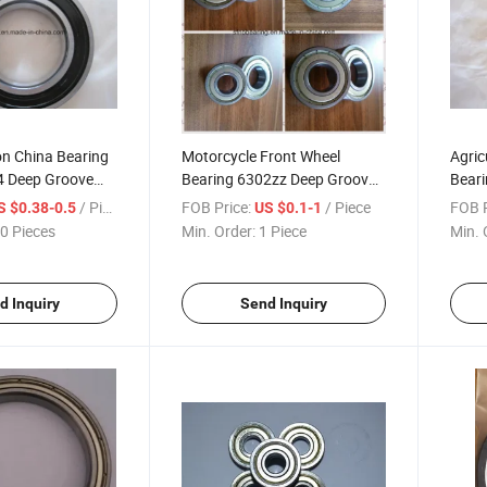
on China Bearing
Motorcycle Front Wheel
Agric
4 Deep Groove
Bearing 6302zz Deep Groove
Bear
Ball Bearing
Groov
/ Piece
FOB Price:
/ Piece
FOB P
S $0.38-0.5
US $0.1-1
0 Pieces
Min. Order:
1 Piece
Min. 
d Inquiry
Send Inquiry