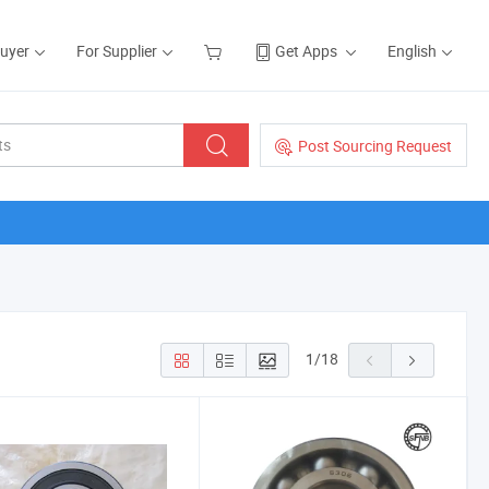
Buyer
For Supplier
Get Apps
English
Post Sourcing Request
1
/
18