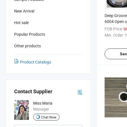
New Arrival
Deep Groove 
6004 Open o
Hot sale
FOB Price:
U
Popular Products
Min. Order:
1
Other products
Sen
Product Catalogs
Contact Supplier
Miss Maria
Manager
Chat Now