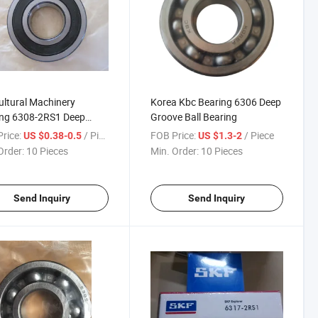
ultural Machinery
Korea Kbc Bearing 6306 Deep
ing 6308-2RS1 Deep
Groove Ball Bearing
e Ball Bearing
rice:
/ Piece
FOB Price:
/ Piece
US $0.38-0.5
US $1.3-2
Order:
10 Pieces
Min. Order:
10 Pieces
Send Inquiry
Send Inquiry