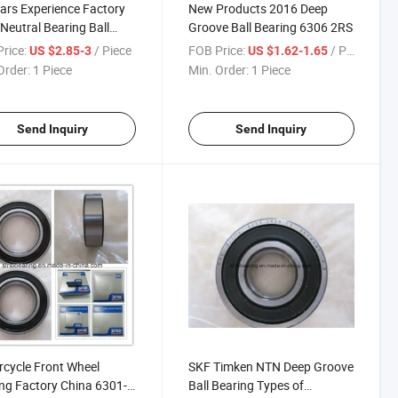
ars Experience Factory
New Products 2016 Deep
 Neutral Bearing Ball
Groove Ball Bearing 6306 2RS
ing 6202-6203
rice:
/ Piece
FOB Price:
/ Piece
US $2.85-3
US $1.62-1.65
Order:
1 Piece
Min. Order:
1 Piece
Send Inquiry
Send Inquiry
cycle Front Wheel
SKF Timken NTN Deep Groove
ng Factory China 6301-
Ball Bearing Types of