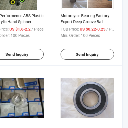
Performence ABS Plastic
Motorcycle Bearing Factory
rylic Hand Spinner
Export Deep Groove Ball
t/Hand Spinner/ Fidget
Bearing 6200 Series
rice:
/ Piece
FOB Price:
/ Piece
US $1.6-2.2
US $0.22-0.25
er
Order:
100 Pieces
Min. Order:
100 Pieces
Send Inquiry
Send Inquiry