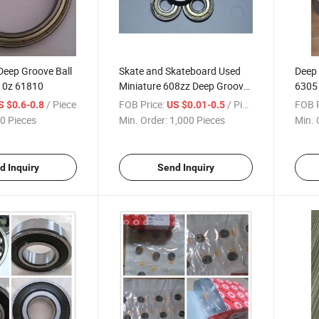
Deep Groove Ball
Skate and Skateboard Used
Deep 
10z 61810
Miniature 608zz Deep Groove
6305 
Ball Bearings
/ Piece
FOB Price:
/ Piece
FOB P
S $0.6-0.8
US $0.01-0.5
0 Pieces
Min. Order:
1,000 Pieces
Min. 
d Inquiry
Send Inquiry