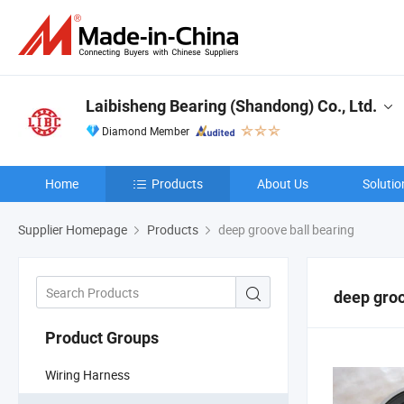
Laibisheng Bearing (Shandong) Co., Ltd.
Diamond Member
Home
Products
About Us
Solutio
Supplier Homepage
Products
deep groove ball bearing
deep groo
Product Groups
Wiring Harness