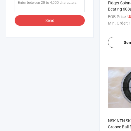
Fidget Spinn
Bearing 608
608 Ceramic
FOB Price:
U
Send
Customized
Min. Order:
1
Sen
NSK NTN SK
Groove Ball 