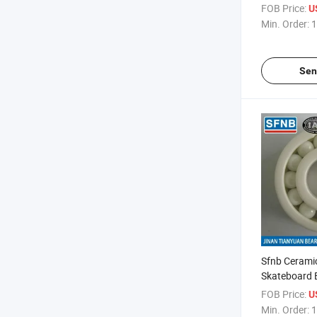
2RS Zz Ball 
FOB Price:
U
Min. Order:
1
Sen
Sfnb Cerami
Skateboard 
FOB Price:
U
Min. Order:
1