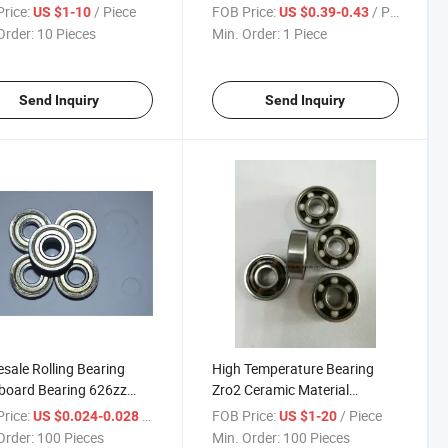
eep Groove Ball Bearing
Bearings 6320 Bearing
rice:
/ Piece
FOB Price:
/ Piece
US $1-10
US $0.39-0.43
Order:
10 Pieces
Min. Order:
1 Piece
Send Inquiry
Send Inquiry
sale Rolling Bearing
High Temperature Bearing
board Bearing 626zz
Zro2 Ceramic Material
ture Ball Bearings
Ceramic Bearing Full Si3n4
rice:
/ Piece
FOB Price:
/ Piece
US $0.024-0.028
US $1-20
6001 P5
Order:
100 Pieces
Min. Order:
100 Pieces