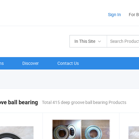
Sign In
For 
In This Site
ns
Discover
Contact Us
ve ball bearing
Total 415 deep groove ball bearing Products