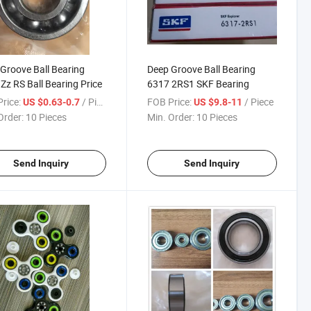
Groove Ball Bearing
Deep Groove Ball Bearing
Zz RS Ball Bearing Price
6317 2RS1 SKF Bearing
rice:
/ Piece
FOB Price:
/ Piece
US $0.63-0.7
US $9.8-11
Order:
10 Pieces
Min. Order:
10 Pieces
Send Inquiry
Send Inquiry