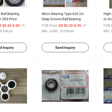
Ball Bearing
Micro Bearing Type 626 2zr
High 
r 2RS Price
Deep Groove Ball Bearing
or Ac
Fidge
/ Piece
FOB Price:
/ Piece
FOB P
S $0.32-0.35
US $0.32-0.35
Spinn
0 Pieces
Min. Order:
10 Pieces
Min. 
d Inquiry
Send Inquiry