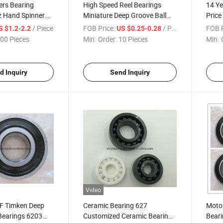
ers Bearing
High Speed Reel Bearings
14 Ye
z Hand Spinner
Miniature Deep Groove Ball
Price
 Bearing
Bearing 61900
Bear
/ Piece
FOB Price:
/ Piece
FOB P
S $1.2-2.2
US $0.25-0.28
00 Pieces
Min. Order:
10 Pieces
Min. 
d Inquiry
Send Inquiry
Video
F Timken Deep
Ceramic Bearing 627
Motor
Bearings 6203
Customized Ceramic Bearing
Beari