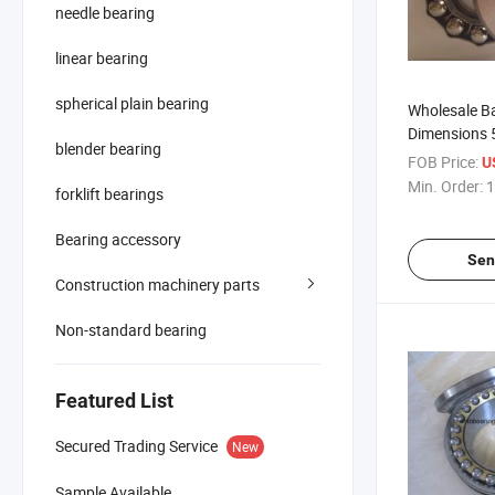
needle bearing
linear bearing
spherical plain bearing
Wholesale Ba
Dimensions 
blender bearing
Bearing Typ
FOB Price:
U
Min. Order:
1
forklift bearings
Bearing accessory
Sen
Construction machinery parts
Non-standard bearing
Featured List
Secured Trading Service
New
Sample Available