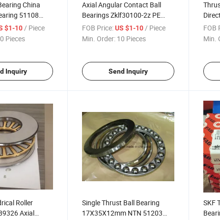
Bearing China
Axial Angular Contact Ball
Thrus
earing 51108
Bearings Zklf30100-2z PE
Direc
Bearing
Bearing Factory China
5141
/ Piece
FOB Price:
/ Piece
FOB P
S $1-10
US $1-10
0 Pieces
Min. Order:
10 Pieces
Min. 
d Inquiry
Send Inquiry
rical Roller
Single Thrust Ball Bearing
SKF T
89326 Axial
17X35X12mm NTN 51203
Beari