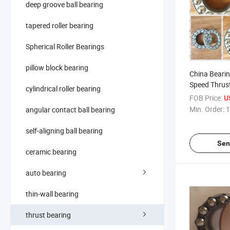
deep groove ball bearing
tapered roller bearing
Spherical Roller Bearings
pillow block bearing
China Beari
Speed Thrust
cylindrical roller bearing
51113 Serie
FOB Price:
U
Min. Order:
1
angular contact ball bearing
self-aligning ball bearing
Sen
ceramic bearing
auto bearing
thin-wall bearing
thrust bearing