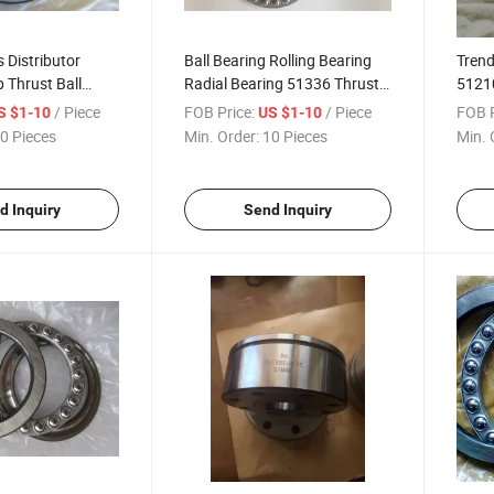
 Distributor
Ball Bearing Rolling Bearing
Trend
Thrust Ball
Radial Bearing 51336 Thrust
51210
Ball Bearing
Thrus
/ Piece
FOB Price:
/ Piece
FOB P
S $1-10
US $1-10
0 Pieces
Min. Order:
10 Pieces
Min. 
d Inquiry
Send Inquiry