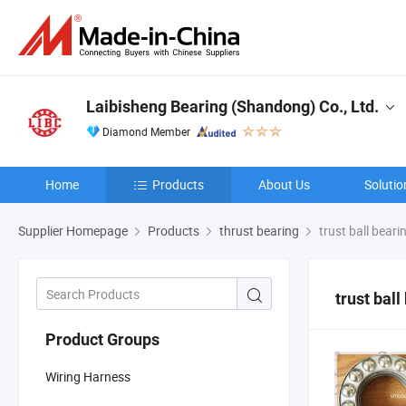
Laibisheng Bearing (Shandong) Co., Ltd.
Diamond Member
Home
Products
About Us
Solutio
Supplier Homepage
Products
thrust bearing
trust ball beari
trust ball
Product Groups
Wiring Harness