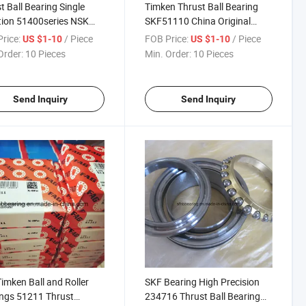
t Ball Bearing Single
Timken Thrust Ball Bearing
tion 51400series NSK
SKF51110 China Original
7 Reduction Gear
Bearing
rice:
/ Piece
FOB Price:
/ Piece
US $1-10
US $1-10
Order:
10 Pieces
Min. Order:
10 Pieces
Send Inquiry
Send Inquiry
imken Ball and Roller
SKF Bearing High Precision
ngs 51211 Thrust
234716 Thrust Ball Bearing