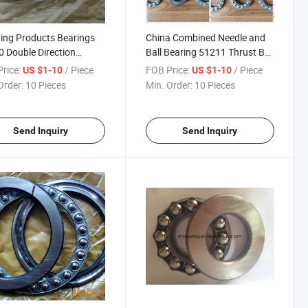
ing Products Bearings
China Combined Needle and
 Double Direction
Ball Bearing 51211 Thrust Ball
t Ball Bearings
Bearing
rice:
/ Piece
FOB Price:
/ Piece
US $1-10
US $1-10
Order:
10 Pieces
Min. Order:
10 Pieces
Send Inquiry
Send Inquiry