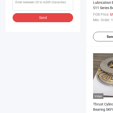
Lubrication 
511 Series B
Thrust Ball 
FOB Price:
U
Send
Min. Order:
1
Sen
Video
Thrust Cylind
Bearing SKF