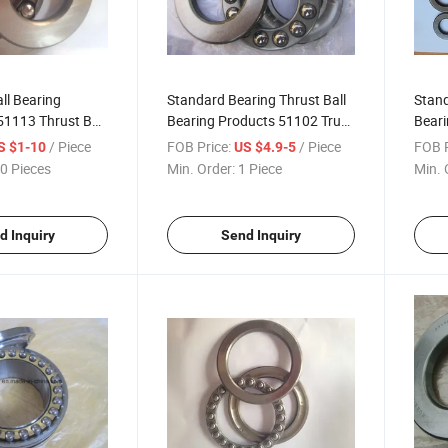
ll Bearing
Standard Bearing Thrust Ball
Stand
51113 Thrust Ball
Bearing Products 51102 Trust
Beari
e
Bearing
Pump 
/ Piece
FOB Price:
/ Piece
FOB P
S $1-10
US $4.9-5
Mach
0 Pieces
Min. Order:
1 Piece
Min. 
d Inquiry
Send Inquiry