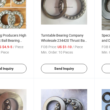
ng Producers High
Turntable Bearing Company
Speci
 Ball Bearing
Wholesale 234420 Thrust Ball
and D
s
Bearing
Ball 
/ Piece
FOB Price:
/ Piece
FOB P
S $4.9-5
US $1-10
 Piece
Min. Order:
10 Pieces
Min. 
d Inquiry
Send Inquiry