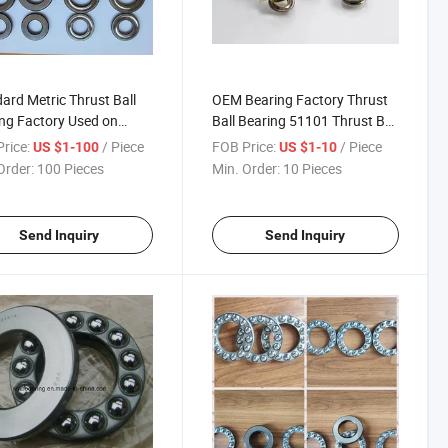
ard Metric Thrust Ball
OEM Bearing Factory Thrust
ng Factory Used on
Ball Bearing 51101 Thrust Ball
and Centrifugal
Bearing
rice:
/ Piece
FOB Price:
/ Piece
US $1-100
US $1-10
ine
Order:
100 Pieces
Min. Order:
10 Pieces
Send Inquiry
Send Inquiry