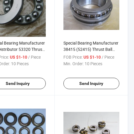
al Bearing Manufacturer
Special Bearing Manufacturer
istributor 53320 Thrust
38415 (52415) Thrust Ball
Bearing
Bearing
rice:
/ Piece
FOB Price:
/ Piece
US $1-10
US $1-10
Order:
10 Pieces
Min. Order:
10 Pieces
Send Inquiry
Send Inquiry