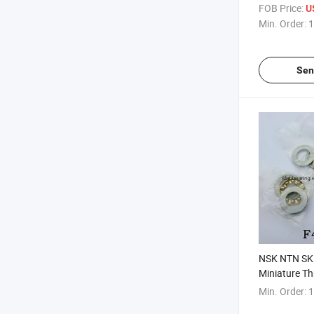
Rolller Beari
FOB Price:
U
Min. Order:
1
Sen
NSK NTN SK
Miniature Th
F4-10 Ball B
Min. Order:
1