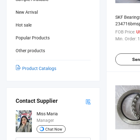
New Arrival
SKF Bearings
234716bmsp 
Hot sale
Bearing
FOB Price:
U
Popular Products
Min. Order:
1
Other products
Sen
Product Catalogs
Contact Supplier
Miss Maria
Manager
Chat Now