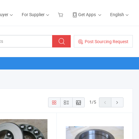
Buyer
For Supplier
Get Apps
English
Post Sourcing Request
1
/
5