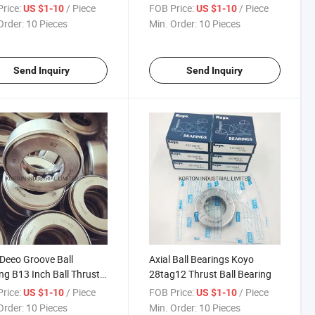
ngs
Set
rice:
/ Piece
FOB Price:
/ Piece
US $1-10
US $1-10
Order:
10 Pieces
Min. Order:
10 Pieces
Send Inquiry
Send Inquiry
 Deeo Groove Ball
Axial Ball Bearings Koyo
ng B13 Inch Ball Thrust
28tag12 Thrust Ball Bearing
ng
rice:
/ Piece
FOB Price:
/ Piece
US $1-10
US $1-10
Order:
10 Pieces
Min. Order:
10 Pieces