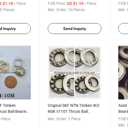
ng
Bearing
Beari
/ Piece
FOB Price:
/ Piece
FOB P
S $1-10
US $1-10
0 Pieces
Min. Order:
10 Pieces
Min. 
d Inquiry
Send Inquiry
F Timken
Original SKF NTN Timken IKO
Axial
rust Ball Bearings
NSK 51101 Thrust Ball
Beari
earing
Bearing
Beari
 Piece
Min. Order:
1 Piece
FOB P
Min. 