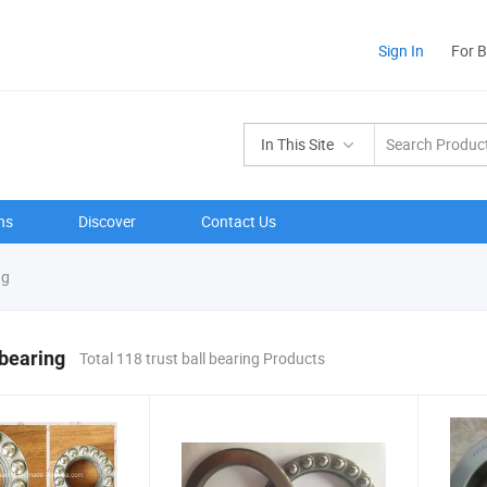
Sign In
For 
In This Site
ns
Discover
Contact Us
ng
 bearing
Total 118 trust ball bearing Products