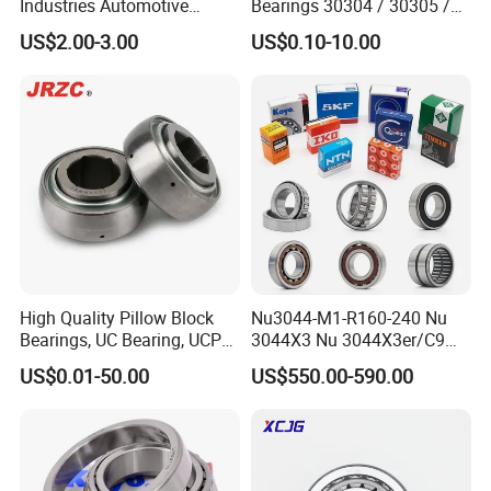
Industries Automotive
Bearings 30304 / 30305 /
Transmissions Tapered
30306 / 30307 / 30308 -
US$2.00-3.00
US$0.10-10.00
Roller Bearing 32216
Metric Single Row Bearings
for Automotive & Industrial
Use
High Quality Pillow Block
Nu3044-M1-R160-240 Nu
Bearings, UC Bearing, UCP
3044X3 Nu 3044X3er/C9
Bearing, Ball Bearings,
Nu 3044X3m Nu
US$0.01-50.00
US$550.00-590.00
Taper Roller Bearings,
3044X3m/C3 Nu
Bearings, Bearing
3044X3m/C4 FAG SKF NSK
INA IKO NTN Timken
Cylindrical Roller Bearing