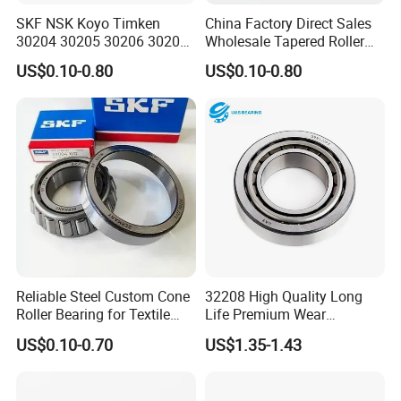
SKF NSK Koyo Timken
China Factory Direct Sales
30204 30205 30206 30207
Wholesale Tapered Roller
30208 Tapered Roller
Bearing 32210
US$0.10-0.80
US$0.10-0.80
Bearing
Factory and Warehouse
Reliable Steel Custom Cone
32208 High Quality Long
Roller Bearing for Textile
Life Premium Wear
Machinery
Resistant Roller Bearing for
US$0.10-0.70
US$1.35-1.43
Harsh Environments
Factory/Auto/Taper Roller
Bearing