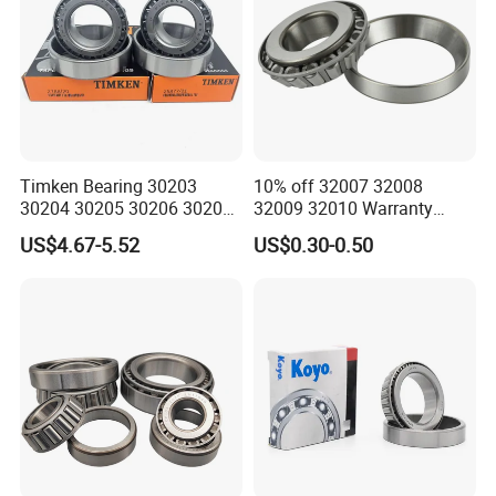
Timken Bearing 30203
10% off 32007 32008
30204 30205 30206 30207
32009 32010 Warranty
30208 32212 32216 32218
Guaranteed Truck Parts of
US$4.67-5.52
US$0.30-0.50
Tapered Roller Bearing for
Taper Roller Bearing
Engineering Machinery