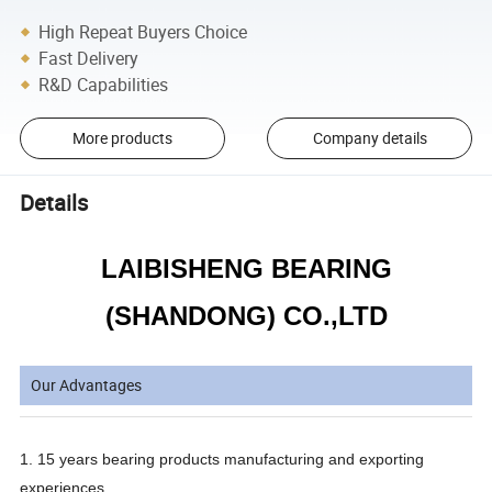
High Repeat Buyers Choice
Fast Delivery
R&D Capabilities
More products
Company details
Details
LAIBISHENG BEARING
(SHANDONG) CO.,LTD
Our Advantages
1. 15 years bearing products manufacturing and exporting
experiences.