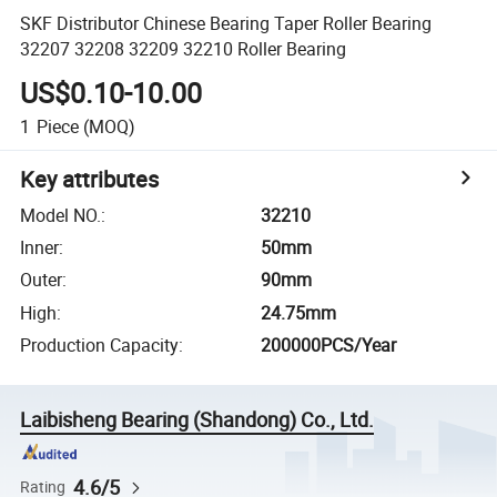
SKF Distributor Chinese Bearing Taper Roller Bearing
32207 32208 32209 32210 Roller Bearing
US$0.10-10.00
1
Piece
(MOQ)
Key attributes
Model NO.
:
32210
Inner
:
50mm
Outer
:
90mm
High
:
24.75mm
Production Capacity
:
200000PCS/Year
Laibisheng Bearing (Shandong) Co., Ltd.
4.6/5
Rating