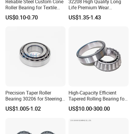
Reliable Steel Custom Cone
32208 High Quality Long
Roller Bearing for Textile
Life Premium Wear
Machinery
Resistant Roller Bearing for
US$0.10-0.70
US$1.35-1.43
Harsh Environments
Factory/Auto/Taper Roller
Bearing
Precision Taper Roller
High-Capacity Efficient
Bearing 30206 for Steering
Tapered Rolling Bearing for
30205 30206 30207 30208
Machine Tools
US$1.005-1.02
US$10.00-300.00
for Spare Parts