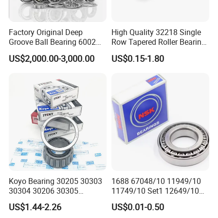
A: Available, from 1-50 pcs.
Factory Original Deep
High Quality 32218 Single
Q: Bearing quality assurance?
Groove Ball Bearing 6002
Row Tapered Roller Bearing
A: Normally 12 months.
6003 6004 6005 6008 6301
for Automobile
US$2,000.00-3,000.00
US$0.15-1.80
6302 6304 6305 6308 6000
Transmission Parts Chrome
Q: Payment term?
Zz 2RS 2rsh Series Bearing
Steel 58-64HRC Hardness
A: TT, WEST UNION, PAYPAY.
for NTN NSK NACHI Timken
Heavy Load
Koyo SKF
Koyo Bearing 30205 30303
1688 67048/10 11949/10
30304 30206 30305
11749/10 Set1 12649/10
Tapered Roller Bearing for
102949/10 300849/10
US$1.44-2.26
US$0.01-0.50
Auto Parts
Roller Bearing Auto Tapered