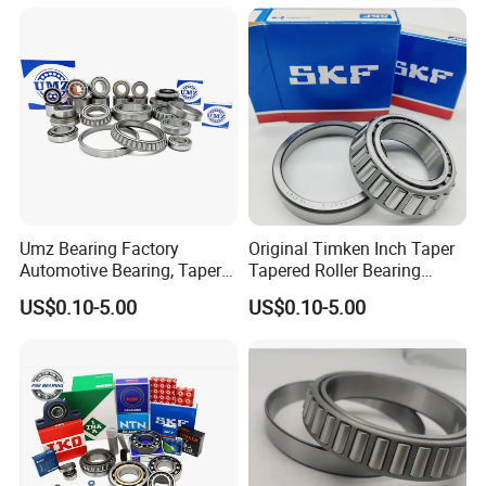
Roller Bearing Auto Wheel
Hub Bearings S Kf Bearing
Umz Bearing Factory
Original Timken Inch Taper
Automotive Bearing, Taper
Tapered Roller Bearing
Roller Bearing, Tapered
Lm72849/Lm72810
US$0.10-5.00
US$0.10-5.00
Roller Bearing with OEM
L44640/L44610
Quality. IATF16949 ISO9001
Taper/Tapered Roller
Rolamentos Zhejiang
Bearing for CNC Machining
Quality
Rolling Bearing