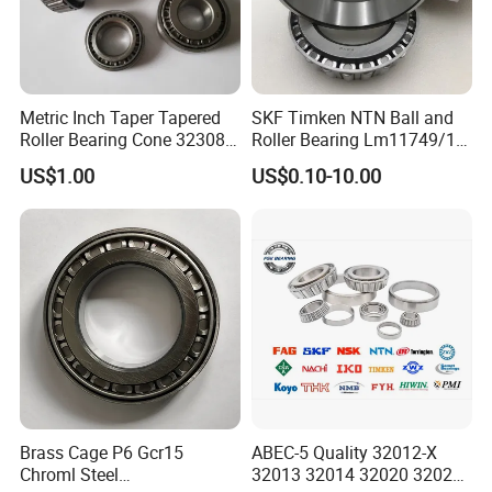
Metric Inch Taper Tapered
SKF Timken NTN Ball and
Roller Bearing Cone 32308
Roller Bearing Lm11749/10
Mer Needle Bearing Double
Tapered Roller Bearings
US$1.00
US$0.10-10.00
Row Cylindrical Bearing
Brass Cage P6 Gcr15
ABEC-5 Quality 32012-X
Chroml Steel
32013 32014 32020 32021