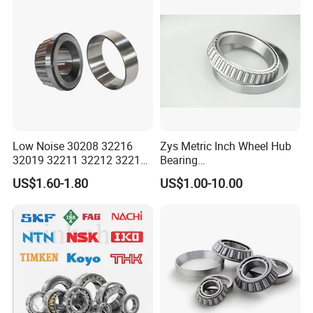
32324 32326 32328 Auto
Bearings
Low Noise 30208 32216
Zys Metric Inch Wheel Hub
32019 32211 32212 32213
Bearing
32215 32217 32218 32219
Car/Automotive/Motorcycle
US$1.60-1.80
US$1.00-10.00
32220 Single Row Tapered
Spare Parts 30/32 Series
Roller Bearing
Taper/Tapered Roller
Bearings for Automobile
and Rolling Mill Industry
FAQ
Q: MOQ?