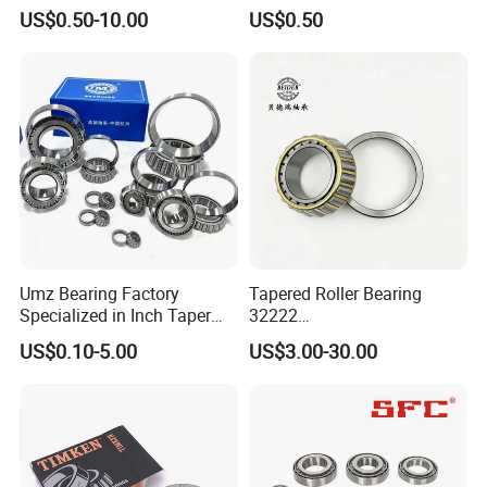
Cylindrical/Needle/Tapered
Tapered Roller Bearing Auto
US$0.50-10.00
US$0.50
Roller Bearing for
and Heavy Machine Roller
Automotive/Transmission/
Bearing Rodamiento NTN
Differential/Reducer/Mining
Timken
/Agricultura
Machinery/Trucks
Umz Bearing Factory
Tapered Roller Bearing
Specialized in Inch Taper
32222
Roller Bearing and Metric
Wg9981032222/19000332
US$0.10-5.00
US$3.00-30.00
Tapered Roller Bearing Auto
6167/7522e/32224/32226/
Bearing Automotive Bearing
32228/30222/518445
IATF16949 and ISO9001
Heavy-Duty Truck Wheel
OEM Quality
Hub Bearing