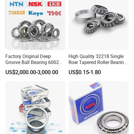
and Rolling Mill Industry
Factory Original Deep
High Quality 32218 Single
Groove Ball Bearing 6002
Row Tapered Roller Bearing
6003 6004 6005 6008 6301
for Automobile
US$2,000.00-3,000.00
US$0.15-1.80
6302 6304 6305 6308 6000
Transmission Parts Chrome
Zz 2RS 2rsh Series Bearing
Steel 58-64HRC Hardness
for NTN NSK NACHI Timken
Heavy Load
Koyo SKF