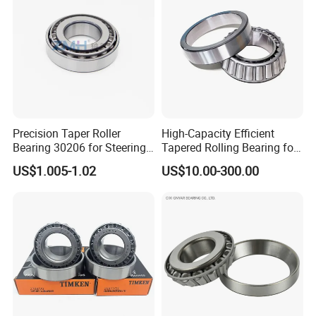
Precision Taper Roller
High-Capacity Efficient
Bearing 30206 for Steering
Tapered Rolling Bearing for
Packaging & Shipping
30205 30206 30207 30208
Machine Tools
US$1.005-1.02
US$10.00-300.00
for Spare Parts