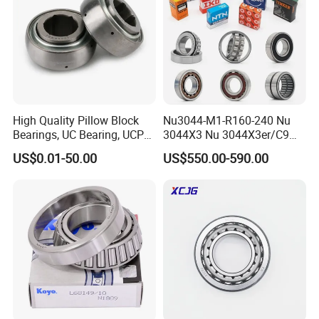
H715341/H715311
66.675
136.525
46.038
3.3
H715343/H715311
68.262
136.525
46.038
3.24
Other Products
High Quality Pillow Block
Nu3044-M1-R160-240 Nu
Bearings, UC Bearing, UCP
3044X3 Nu 3044X3er/C9
Bearing, Ball Bearings,
Nu 3044X3m Nu
US$0.01-50.00
US$550.00-590.00
Taper Roller Bearings,
3044X3m/C3 Nu
Bearings, Bearing
3044X3m/C4 FAG SKF NSK
INA IKO NTN Timken
Cylindrical Roller Bearing