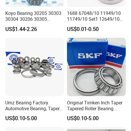
Koyo Bearing 30205 30303
1688 67048/10 11949/10
30304 30206 30305
11749/10 Set1 12649/10
Tapered Roller Bearing for
102949/10 300849/10
US$1.44-2.26
US$0.01-0.50
Auto Parts
Roller Bearing Auto Tapered
Roller Bearing Auto Wheel
Hub Bearings S Kf Bearing
Umz Bearing Factory
Original Timken Inch Taper
Automotive Bearing, Taper
Tapered Roller Bearing
Roller Bearing, Tapered
Lm72849/Lm72810
US$0.10-5.00
US$0.10-5.00
Roller Bearing with OEM
L44640/L44610
Quality. IATF16949 ISO9001
Taper/Tapered Roller