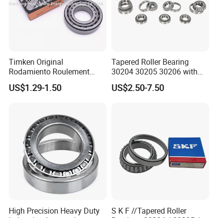
Timken Original
Tapered Roller Bearing
Rodamiento Roulement
30204 30205 30206 with
32211 32212 32213 7511e
China Factory Gcr15
US$1.29-1.50
US$2.50-7.50
Taper Roller Bearing
Material Metric or Inch Size
Auto Bearing
High Precision Heavy Duty
S K F //Tapered Roller