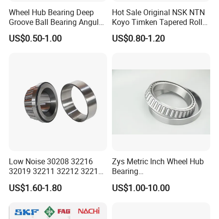
Wheel Hub Bearing Deep
Hot Sale Original NSK NTN
Groove Ball Bearing Angular
Koyo Timken Tapered Roller
Contact Ball Thrust Roller
Bearing 32204 32205
US$0.50-1.00
US$0.80-1.20
Bearings Auto Parts Taper
32206 32207 32210 32215
Roller Bearing
32216 32218 32220 32322
32324 32326 32328 Auto
Bearings
Low Noise 30208 32216
Zys Metric Inch Wheel Hub
32019 32211 32212 32213
Bearing
32215 32217 32218 32219
Car/Automotive/Motorcycle
US$1.60-1.80
US$1.00-10.00
32220 Single Row Tapered
Spare Parts 30/32 Series
Roller Bearing
Taper/Tapered Roller
Bearings for Automobile