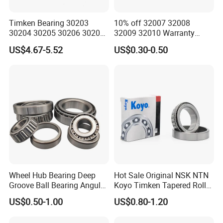
Timken Bearing 30203
10% off 32007 32008
30204 30205 30206 30207
32009 32010 Warranty
30208 32212 32216 32218
Guaranteed Truck Parts of
US$4.67-5.52
US$0.30-0.50
Tapered Roller Bearing for
Taper Roller Bearing
Engineering Machinery
Wheel Hub Bearing Deep
Hot Sale Original NSK NTN
Groove Ball Bearing Angular
Koyo Timken Tapered Roller
Contact Ball Thrust Roller
Bearing 32204 32205
US$0.50-1.00
US$0.80-1.20
Bearings Auto Parts Taper
32206 32207 32210 32215
Roller Bearing
32216 32218 32220 32322