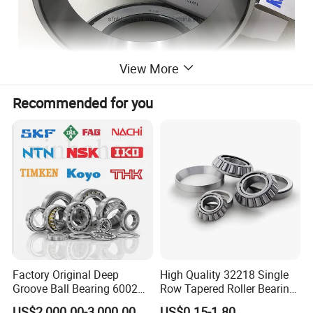
View More
Recommended for you
Factory Original Deep
High Quality 32218 Single
Groove Ball Bearing 6002
Row Tapered Roller Bearing
6003 6004 6005 6008 6301
for Automobile
US$2,000.00-3,000.00
US$0.15-1.80