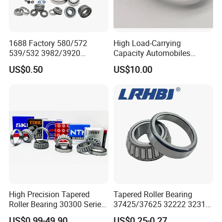
1688 Factory 580/572
High Load-Carrying
539/532 3982/3920
Capacity Automobiles
33462/33275
Machine Tools Tapered
US$0.50
US$10.00
521949/521910 Set Series
Roller Separable Bearing
Auto Tapered Roller Bearing
Auto Wheel Hub
Rodamientos Rolamentos
SKF NSK Bearing
High Precision Tapered
Tapered Roller Bearing
Roller Bearing 30300 Series
37425/37625 32222 32314
- SKF/NSK/Timken
Hm89449/10 32924 32926
US$0.99-49.90
US$0.25-0.27