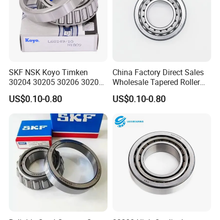
SKF NSK Koyo Timken
China Factory Direct Sales
30204 30205 30206 30207
Wholesale Tapered Roller
30208 Tapered Roller
Bearing 32210
US$0.10-0.80
US$0.10-0.80
Bearing