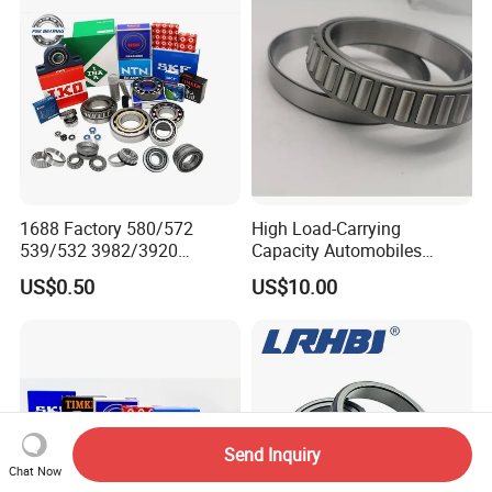
Rolamentos Zhejiang
Bearing for CNC Machining
Quality
Rolling Bearing
1688 Factory 580/572
High Load-Carrying
539/532 3982/3920
Capacity Automobiles
33462/33275
Machine Tools Tapered
US$0.50
US$10.00
521949/521910 Set Series
Roller Separable Bearing
Auto Tapered Roller Bearing
Auto Wheel Hub
Rodamientos Rolamentos
SKF NSK Bearing
Send Inquiry
Chat Now