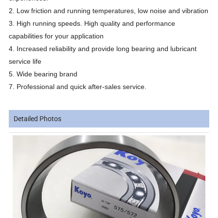
2. Low friction and running temperatures, low noise and vibration
3. High running speeds. High quality and performance
capabilities for your application
4. Increased reliability and provide long bearing and lubricant
service life
5. Wide bearing brand
7. Professional and quick after-sales service.
Detailed Photos