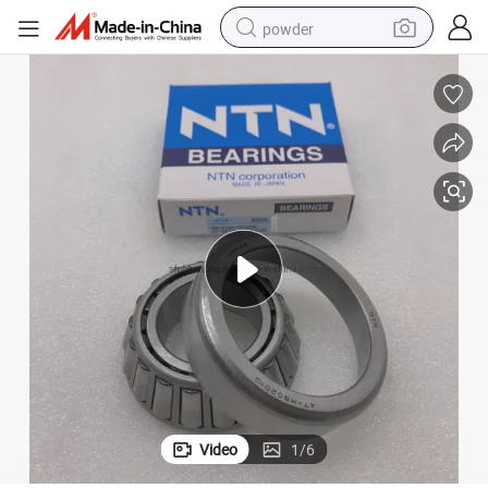
powder
tote bag
crawler excavator
farm tractor
shoulder bag
electric car
man watch
electric bike
Video
1
/
6