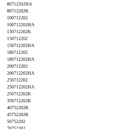
80712202HA
80712202K
100712202
100712202HA
130712202K
150712202
150712202HA
180712202
180712202HA
200712202
200712202HA
250712202
250712202HA
250712202K
350712202K
40752202K
45752202K
50752202
70752202