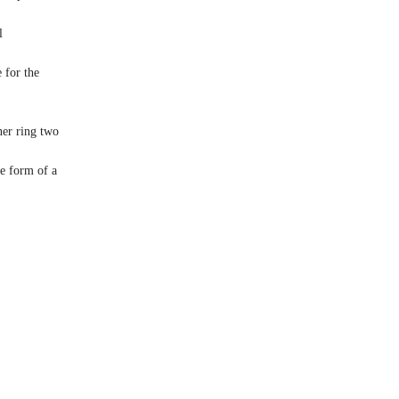
l
 for the
ner ring two
he form of a