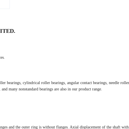
ITED.
es.
er bearings, cylindrical roller bearings, angular contact bearings, needle rolle
s, and many nonstandard bearings are also in our product range.
anges and the outer ring is without flanges. Axial displacement of the shaft with