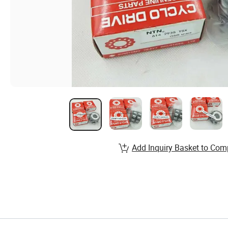
Add Inquiry Basket to Com