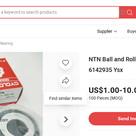
Supplier
Buye
r Bearing
NTN Ball and Rol
6142935 Ysx
US$1.00-10.
100 Pieces
(MOQ)
Find similar items
Send In