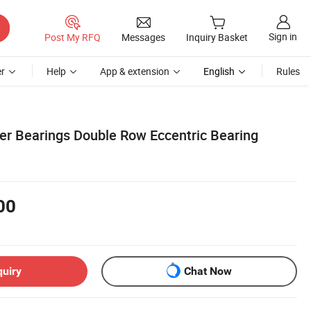
Sign in
Post My RFQ
Messages
Inquiry Basket
r
Help
App & extension
English
Rules
ler Bearings Double Row Eccentric Bearing
00
quiry
Chat Now