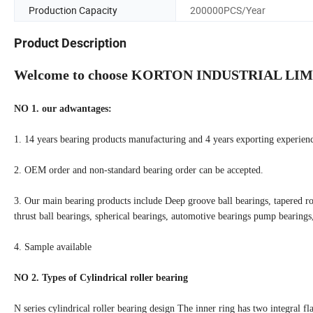
Production Capacity
200000PCS/Year
Product Description
Welcome to choose KORTON INDUSTRIAL LIM
NO 1. our adwantages:
1. 14 years bearing products manufacturing and 4 years exporting experienc
2. OEM order and non-standard bearing order can be accepted.
3. Our main bearing products include Deep groove ball bearings, tapered roll
thrust ball bearings, spherical bearings, automotive bearings pump bearing
4. Sample available
NO 2. Types of Cylindrical roller bearing
N series cylindrical roller bearing design The inner ring has two integral fl