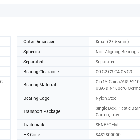
Outer Dimension
Small (28-55mm)
Spherical
Non-Aligning Bearings
Separated
Separated
Bearing Clearance
C0 C2 C3 C4 C5 C9
C-
Gcr15-China/AISI5210
Bearing Materral
USA/DIN100cr6-Germ
Bearing Cage
Nylon,Steel
Single Box, Plastic Barr
Transport Package
Carton, Tray
Trademark
SFNB/OEM
HS Code
8482800000