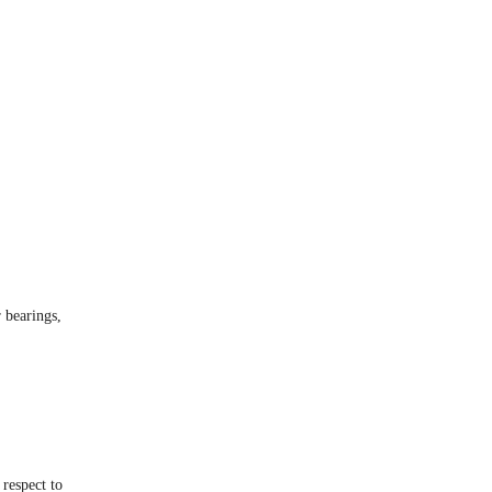
r bearings,
 respect to