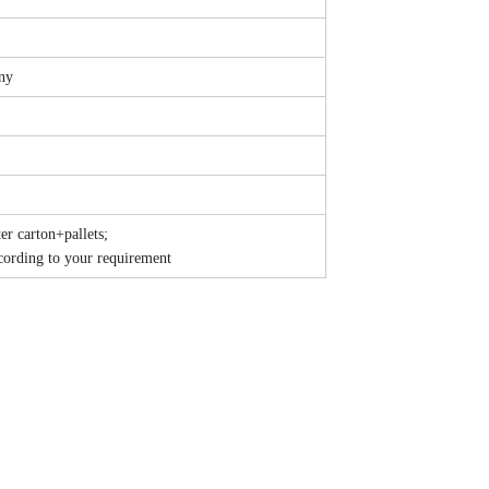
ny
r carton+pallets;
ording to your requirement