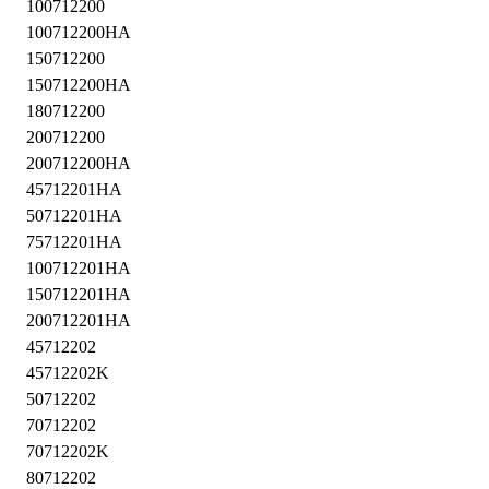
100712200
100712200HA
150712200
150712200HA
180712200
200712200
200712200HA
45712201HA
50712201HA
75712201HA
100712201HA
150712201HA
200712201HA
45712202
45712202K
50712202
70712202
70712202K
80712202