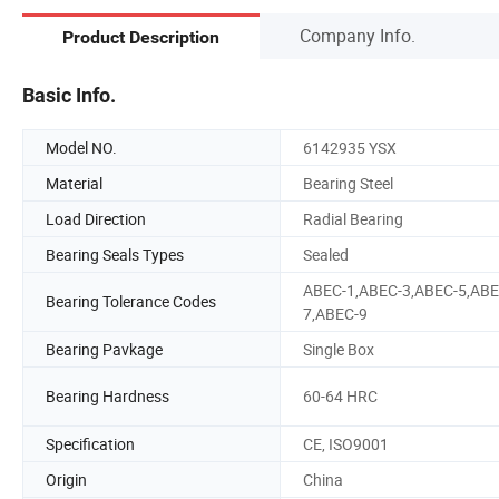
Company Info.
Product Description
Basic Info.
Model NO.
6142935 YSX
Material
Bearing Steel
Load Direction
Radial Bearing
Bearing Seals Types
Sealed
ABEC-1,ABEC-3,ABEC-5,ABE
Bearing Tolerance Codes
7,ABEC-9
Bearing Pavkage
Single Box
Bearing Hardness
60-64 HRC
Specification
CE, ISO9001
Origin
China