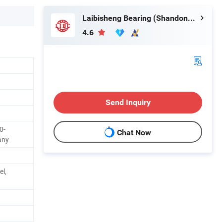
Laibisheng Bearing (Shandong) Co., Ltd.
4.6
Send Inquiry
0-
Chat Now
any
el,