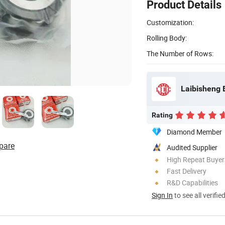
Product Details
Customization:
Rolling Body:
The Number of Rows:
Laibisheng 
Rating
Diamond Member
pare
Audited Supplier
High Repeat Buyer
Fast Delivery
R&D Capabilities
Sign In
to see all verifie