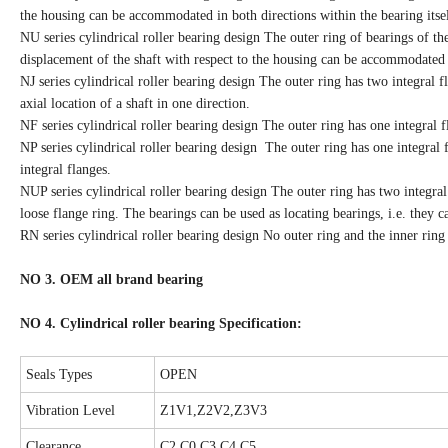
the housing can be accommodated in both directions within the bearing itsel
NU series cylindrical roller bearing design The outer ring of bearings of th
displacement of the shaft with respect to the housing can be accommodated i
NJ series cylindrical roller bearing design The outer ring has two integral f
axial location of a shaft in one direction.
NF series cylindrical roller bearing design The outer ring has one integral f
NP series cylindrical roller bearing design The outer ring has one integral 
integral flanges.
NUP series cylindrical roller bearing design The outer ring has two integral
loose flange ring. The bearings can be used as locating bearings, i.e. they ca
RN series cylindrical roller bearing design No outer ring and the inner ring
NO 3. OEM all brand bearing
NO 4. Cylindrical roller bearing Specification:
Seals Types
OPEN
Vibration Level
Z1V1,Z2V2,Z3V3
Clearance
C2,C0,C3,C4,C5