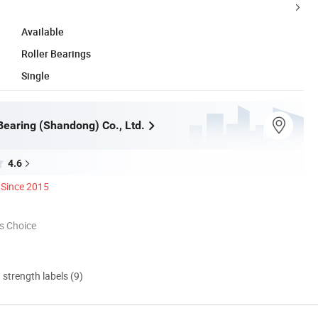
Available
Roller Bearings
Single
Bearing (Shandong) Co., Ltd.
4.6
Since 2015
s Choice
d strength labels (9)