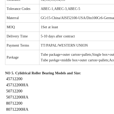
Tolerance Codes
ABEC-1,ABEC-3,ABEC-5
Materral
GCr15-China/AISI52100-USA/Din100Cr6-Germa
MOQ
1Set at least
Delivery Time
5-10 days after contract
Payment Terms
TT/PAPAL/WESTERN UNION
Tube package+outer carton+pallets;Single box+oute
Pavkage
Tube pavkge+middle box+outer carton+pallets;Acc
NO 5. Cylidrical Roller Bearing Models and Size:
45712200
45712200HA
50712200
50712200HA
80712200
80712200HA