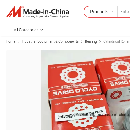
Products
All Categories
Home
Industrial Equipment & Components
Bearing
Cylindrical Rolle