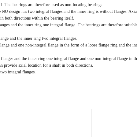
f. The bearings are therefore used as non-locating bearings.
e NU design has two integral flanges and the inner ring is without flanges. Axia
n both directions within the bearing itself.
langes and the inner ring one integral flange. The bearings are therefore suitable
lange and the inner ring two integral flanges.
flange and one non-integral flange in the form of a loose flange ring and the in
 flanges and the inner ring one integral flange and one non-integral flange in t
n provide axial location for a shaft in both directions.
 two integral flanges.