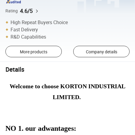
4.6/5
Rating
High Repeat Buyers Choice
Fast Delivery
R&D Capabilities
More products
Company details
Details
Welcome to choose KORTON INDUSTRIAL
LIMITED.
NO 1. our adwantages
: