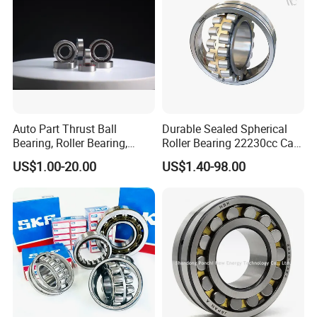
Auto Part Thrust Ball
Durable Sealed Spherical
Bearing, Roller Bearing,
Roller Bearing 22230cc Ca
Insert/Pillow Block Bearing,
W33 Wholesale Mixing
US$1.00-20.00
US$1.40-98.00
Wheel Hub Bearing,
Machinery Distributor High
Needle/Spherical/Cylindrica
Quality and High Speed
l/Taper Roller Bearing
22230
Slewing Bearing