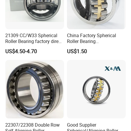
21309 CC/W33 Spherical
China Factory Spherical
Roller Bearing factory direct
Roller Bearing
supply good quality
22220caw33c3/C0
US$4.50-4.70
US$1.50
.
Why Choose Us:
22307/22308 Double Row
Good Supplier
Self-Aligning Roller
Spherical/Aligning Roller