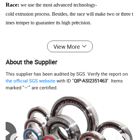
Race:
we use the most advanced technology-
cold extrusion process.
Besides,
the race will make two or three t
imes temper to guarantee its high pr
e
cision.
Rolling element:
we use the rolling technology to process the
View More
roller and the steel ball of high pr
e
cisio
n
bearing,
the most advan
tage of our technology is to promote productive and productive e
About the Supplier
fficiency.
At the same time,
our technology can prolong the beari
This supplier has been audited by SGS. Verify the report on
ng working life.
The hardness and the di
amention
stability will
the official SGS website
with ID "
QIP-ASI2351463
". Items
also promote.
marked "
" are certified.
Steel cage:
in order to avoid avoid cracks and guarantee the ha
rdness,
we use pattern "high temperature+long time",
our cage of
high pr
e
cis
i
on bearing have reached advanced level in china at s
urface abrasion resistance and fatigue strength.