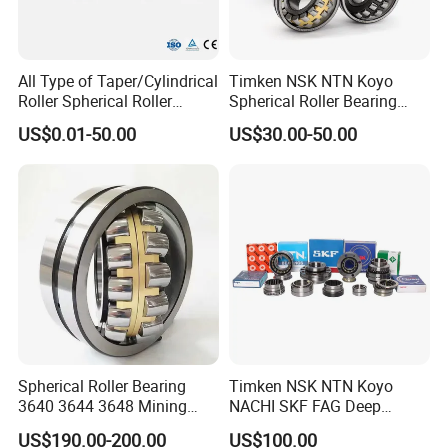
with brand SKF, ZKL, NTN, NSK,
KOYO, TIMKEN,NACHI, LYC, HCH,
All Type of Taper/Cylindrical
Timken NSK NTN Koyo
ZWZ
Roller Spherical Roller
Spherical Roller Bearing
Bearings 23944 23044
24032,23238,22218,24128,
US$0.01-50.00
US$30.00-50.00
NO 6.
Our Bearing Factory
:
24044 23144 24144 22244
23148,21314,241/950,2220
23244 24124
8,23226,22320cak/W33,Ca,
Cc,MB,Ma,E Self-Aligning
Roller Bearing
Spherical Roller Bearing
Timken NSK NTN Koyo
3640 3644 3648 Mining
NACHI SKF FAG Deep
Machinery Bearing
Groove Ball Bearing Taper
US$190.00-200.00
US$100.00
Roller Bearing Auto Parts