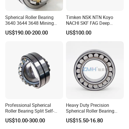
Spherical Roller Bearing
Timken NSK NTN Koyo
3640 3644 3648 Mining
NACHI SKF FAG Deep
Machinery Bearing
Groove Ball Bearing Taper
US$190.00-200.00
US$100.00
Roller Bearing Auto Parts
Bearing Angular Contact
Ball Bearing Spherical
Cylindrical Bearing
Professional Spherical
Heavy Duty Precision
Roller Bearing Split Self-
Spherical Roller Bearing
Aligning Roller Bearing
22217e1 C3 P6 for
US$10.00-300.00
US$15.50-16.80
Escalator