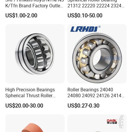
K/Tfn Brand Factory Outlet
21312 22220 22224 23244
High Quality Bearings
23938 23048 Cc/Ca/MB
US$1.00-2.00
US$0.10-50.00
W33 240 360 92 Auto Parts
Bearing Mining
Construction Industry
Excavators Crushers
High Precision Bearings
Roller Bearings 24040
Spherical Thrust Roller
24080 24092 24126 24148
Bearing 29416 294180
24176 MB Cc/W33 Ca/W33
US$20.00-30.00
US$0.27-0.30
29426 29428 29430
Spherical Roller Bearing for
Excavators Crushers
Vibrating Screens