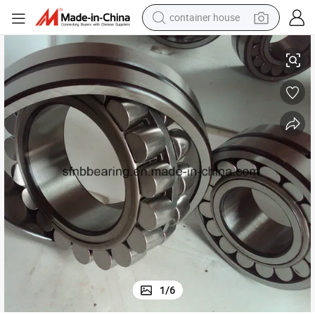
container house
SKF Distributor Original Spherical Roller Bearing-SKF-24032
basketball shoe
farm tractor
running shoe
powder
electric tricycle
earbud
electric bike
1
/
6