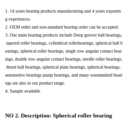
1. 14 years bearing products manufacturing and 4 years exportin
g experiences.
2. OEM order and non-standard bearing order can be accepted.
3. Our main bearing products include Deep groove ball bearings,
tapered roller bearings, cylindrical rollerbearings, spherical ball b
earings, spherical roller bearings, single row angular contact bear
ings, double row angular contact bearings, needle roller bearings,
thrust ball bearings, spherical plain bearings, spherical bearings,
automotive bearings pump bearings, and many nonstandard beari
ngs are also in our product range.
4. Sample available
NO 2. Description: Spherical roller bearing