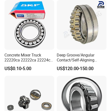
Concrete Mixer Truck
Deep Groove/Angular
22220ca 22222ca 22224ca
Contact/Self-Aligning
22226ca SKF/NSK/Koyo
Ball/Tapered/Taper/Cylindri
US$0.10-5.00
US$120.00-150.00
Self-Aligning Roller Bearing
cal/Thrust/ Spherical Roller
Bearing 22340