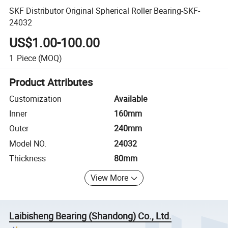
SKF Distributor Original Spherical Roller Bearing-SKF-
24032
US$1.00-100.00
1
Piece
(MOQ)
Product Attributes
Customization
Available
Inner
160mm
Outer
240mm
Model NO.
24032
Thickness
80mm
View More
Laibisheng Bearing (Shandong) Co., Ltd.