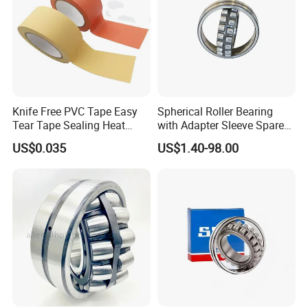
Knife Free PVC Tape Easy
Spherical Roller Bearing
Tear Tape Sealing Heat
with Adapter Sleeve Spare
Jumbo Roll Waterproof
Part 22208 22209 22210
US$0.035
US$1.40-98.00
Ccp6 Precision Factory
Direct Sales Deep Groove
Ball Bearings Car Parts