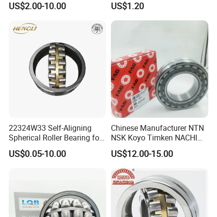
US$2.00-10.00
US$1.20
Bearing Tapered Roller
Bearing Spherical Roller
Bearing
22324W33 Self-Aligning
Chinese Manufacturer NTN
NO 9.
Our Bearing Packaging Box
:
Spherical Roller Bearing for
NSK Koyo Timken NACHI
Mining Drilling Construction
Spherical Roller Bearing
US$0.05-10.00
US$12.00-15.00
Wind Energy
22215e1 22215-E1 Self-
Aligning Roller Bearing