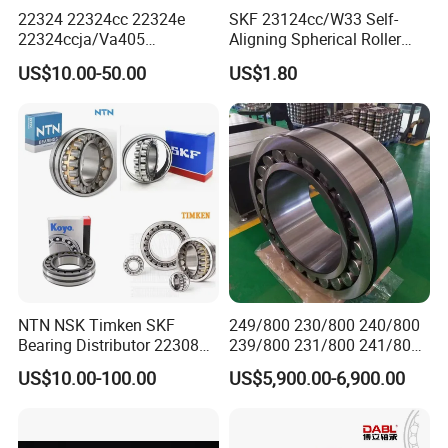
22324 22324cc 22324e
SKF 23124cc/W33 Self-
22324ccja/Va405
Aligning Spherical Roller
22324ejava405 Spherical
Bearing with Stamped Steel
US$10.00-50.00
US$1.80
Roller Bearing for Vibrating
Machinery SKF FAG Craft
Style
NTN NSK Timken SKF
249/800 230/800 240/800
Bearing Distributor 22308
239/800 231/800 241/800
21316 23024 23036 24048
Ca MB Cc Spherical
US$10.00-100.00
US$5,900.00-6,900.00
Ca Cc Cckw33 Ball and
Cylindrical Taper Tapered
Roller Bearings
Roller Ball Wheel Auto
Thrust Bearing Brass Steel
Cage