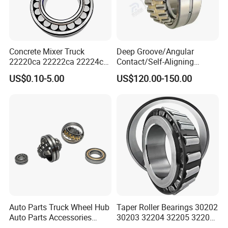
Concrete Mixer Truck
Deep Groove/Angular
22220ca 22222ca 22224ca
Contact/Self-Aligning
22226ca SKF/NSK/Koyo
Ball/Tapered/Taper/Cylindri
US$0.10-5.00
US$120.00-150.00
Self-Aligning Roller Bearing
cal/Thrust/ Spherical Roller
Bearing 22340
Auto Parts Truck Wheel Hub
Taper Roller Bearings 30202
Auto Parts Accessories
30203 32204 32205 32206
Angular Contact Ball
32218 32217