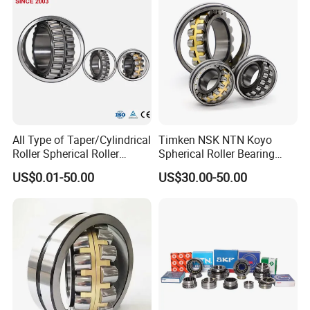
Pump
All Type of Taper/Cylindrical
Timken NSK NTN Koyo
Roller Spherical Roller
Spherical Roller Bearing
Bearings 23944 23044
24032,23238,22218,24128,
US$0.01-50.00
US$30.00-50.00
24044 23144 24144 22244
23148,21314,241/950,2220
23244 24124
8,23226,22320cak/W33,Ca,
Cc,MB,Ma,E Self-Aligning
Roller Bearing