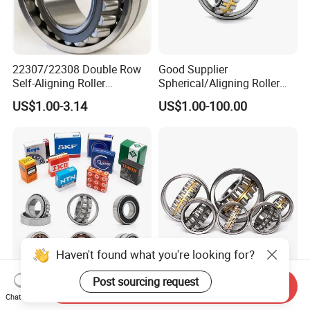
22307/22308 Double Row
Good Supplier
Self-Aligning Roller
Spherical/Aligning Roller
Bearings, Wholesale, for
Bearing
US$1.00-3.14
US$1.00-100.00
Rolling Mill & Lifting
Machinery
Haven't found what you're looking for?
Wheel Hub Bearing Taper
Wholesale SKF Urb Jrzc
Post sourcing request
Send Inquiry
Roller Bearing Spherical
Dyzv Bearing Steel
Chat Now
Roller Bearing Cylindrical
Spherical Roller Bearing