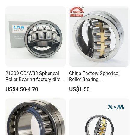
Aligning Roller Bearing
21309 CC/W33 Spherical
China Factory Spherical
Roller Bearing factory direct
Roller Bearing
supply good quality
22220caw33c3/C0
US$4.50-4.70
US$1.50