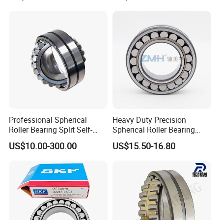
Bearing Angular Contact
Ball Bearing Spherical
Cylindrical Bearing
Professional Spherical
Heavy Duty Precision
Roller Bearing Split Self-
Spherical Roller Bearing
NO 8.
Our Bearing Warehouse
:
Aligning Roller Bearing
22217e1 C3 P6 for
US$10.00-300.00
US$15.50-16.80
Escalator