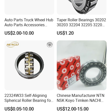
Auto Parts Truck Wheel Hub
Taper Roller Bearings 30202
Auto Parts Accessories
30203 32204 32205 32206
Angular Contact Ball
32218 32217
US$2.00-10.00
US$1.20
Bearing Tapered Roller
Bearing Spherical Roller
Bearing
22324W33 Self-Aligning
Chinese Manufacturer NTN
Spherical Roller Bearing for
NSK Koyo Timken NACHI
Mining Drilling Construction
Spherical Roller Bearing
US$0.05-10.00
US$12.00-15.00
Wind Energy
22215e1 22215-E1 Self-