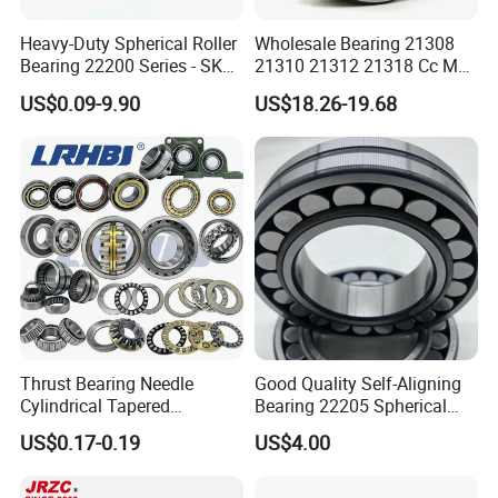
Heavy-Duty Spherical Roller
Wholesale Bearing 21308
Bearing 22200 Series - SKF
21310 21312 21318 Cc MB
Equivalent 22213e-22215e
Ma Ek/W33 NSK Timken
US$0.09-9.90
US$18.26-19.68
W33 for Mining Crushers &
Spherical Roller Bearing
Vibrating Screens
Thrust Bearing Needle
Good Quality Self-Aligning
Cylindrical Tapered
Bearing 22205 Spherical
Spherical Roller Bearing
Roller Bearings
US$0.17-0.19
US$4.00
Pillow Block Angular
Contact Deep Groove Ball
Bearings for Motorcycle