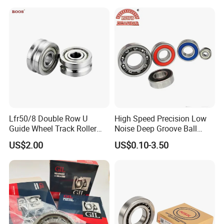
Deep Groove Angular
Bearing
Contact Ball Bearing
Lfr50/8 Double Row U
High Speed Precision Low
Guide Wheel Track Roller
Noise Deep Groove Ball
Bearing Ball Bearing
Bearing with ISO for The
US$2.00
US$0.10-3.50
Auto Car (6313 Best Price)