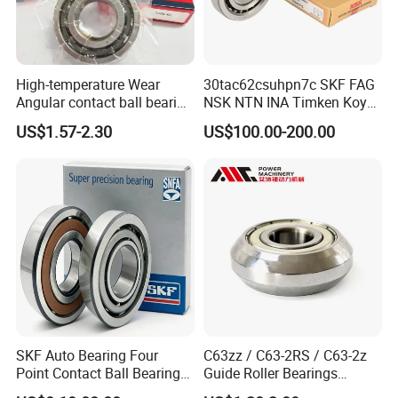
High-temperature Wear
30tac62csuhpn7c SKF FAG
Angular contact ball bearing
NSK NTN INA Timken Koyo
industrial equipment for
IKO Bsb3062cgb Bsb3063-
US$1.57-2.30
US$100.00-200.00
auto parts, CNC Machine
2z-Su-XL 30tacbdtpn7a
30tac62bdfdc10pn7a
30tac62cddgsuhpn7b Ball
Screw Support Bearing
Factory and Warehouse
SKF Auto Bearing Four
C63zz / C63-2RS / C63-2z
Point Contact Ball Bearing
Guide Roller Bearings
7008 Cega/Hcp4ah1
17X50X17.5mm Flange