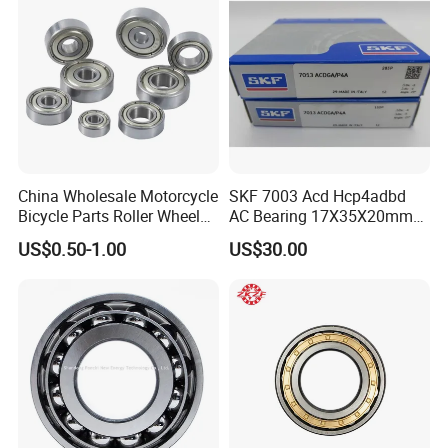
China Wholesale Motorcycle
SKF 7003 Acd Hcp4adbd
Bicycle Parts Roller Wheel
AC Bearing 17X35X20mm
Bearing Ball
25 Dbb Pair for CNC
US$0.50-1.00
US$30.00
Spindles