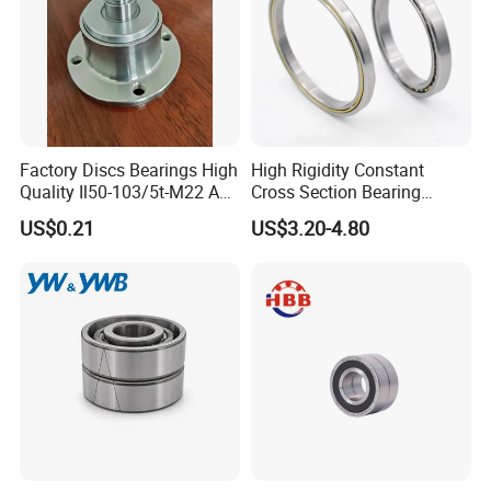
Factory Discs Bearings High
High Rigidity Constant
Quality Il50-103/5t-M22 Agri
Cross Section Bearing
Hub for Tillage Disc
KHRD NSK NTN Koyo
US$0.21
US$3.20-4.80
Wholesale Prices
Kaydon Thin-Wall Bearings
Agricultural Wheel Hub Unit
Kd160cp0 Kd180cp0
Kd200cp0