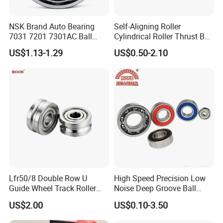
NSK Brand Auto Bearing
Self-Aligning Roller
7031 7201 7301AC Ball
Cylindrical Roller Thrust Ball
Bearing Tapered Spherical
Tapered Roller Bearing Auto
US$1.13-1.29
US$0.50-2.10
Cylindrical Roller Bearing
Parts Angular Contact
Deep Groove Angular
Bearing
Contact Ball Bearing
Lfr50/8 Double Row U
High Speed Precision Low
Guide Wheel Track Roller
Noise Deep Groove Ball
Bearing Ball Bearing
Bearing with ISO for The
US$2.00
US$0.10-3.50
Auto Car (6313 Best Price)