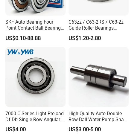
SKF Auto Bearing Four
C63zz / C63-2RS / C63-2z
Point Contact Ball Bearing
Guide Roller Bearings
7008 Cega/Hcp4ah1
17X50X17.5mm Flange
US$0.10-88.88
US$1.20-2.80
Guide Rail Track Roller
Bearing for Textile Machine
7000 C Series Light Preload
High Quality Auto Double
Df Db Single Row Angular
Row Ball Water Pump Shaft
Contact Ball Bearing
Bearing
US$4.00
US$3.00-5.00