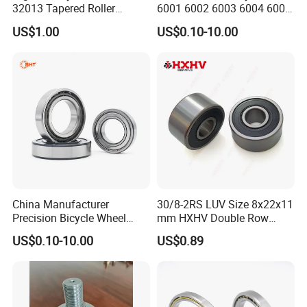
32013 Tapered Roller
6001 6002 6003 6004 6005
Bearing
6006 6007 6008 6009 6010
US$1.00
US$0.10-10.00
6011 6012 6013 6014 6015
6016 6017 6018 Zz 2RS
Motor Auto Parts Pump
Bearing
China Manufacturer
30/8-2RS LUV Size 8x22x11
Precision Bicycle Wheel
mm HXHV Double Row
Motorcycle Motor Auto
Chrome Steel Angular
US$0.10-10.00
US$0.89
6004 6202 6203 6204 6205
Contact Ball Bearing
6206 6207 6208 6209 6210
6218 2RS Zz Deep Groove
Ball Bearing