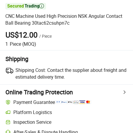

CNC Machine Used High Precision NSK Angular Contact
Ball Bearing 30tac62csuhpn7c
US$12.00
/
Piece
1
Piece
(MOQ)
Shipping
Shipping Cost:
Contact the supplier about freight and
estimated delivery time.
Online Trading Protection
Payment Guarantee
Platform Logistics
Inspection Service
After-Sales & Dispute Handling