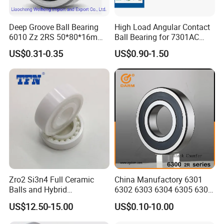
Deep Groove Ball Bearing
High Load Angular Contact
6010 Zz 2RS 50*80*16mm
Ball Bearing for 7301AC
Competitive Price to Export
7302AC 7303AC 7304AC
US$0.31-0.35
US$0.90-1.50
Automotive / Car Parts /
Auto Transmission
Zro2 Si3n4 Full Ceramic
China Manufactory 6301
Balls and Hybrid
6302 6303 6304 6305 6306
Components 6204CE
6307 6308 6309 6310 6311
US$12.50-15.00
US$0.10-10.00
Bearing
6312 6313 6314 6315 6316
6317 6318 6319 6322 Zz