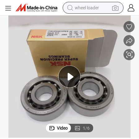
wheel loader
smart phone
human hair wig
crawler excavator
running shoe
electric car
sport shoe
perfume
Video
1
/
6