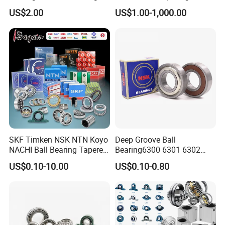
Guide Bearings
Contact Ball Precision
US$2.00
US$1.00-1,000.00
Spindle Bearings High
Rotating Speed
SKF Timken NSK NTN Koyo
Deep Groove Ball
NACHI Ball Bearing Tapered
Bearing6300 6301 6302
Roller Bearing Spherical
6303 6304 6305 6306 6307
US$0.10-10.00
US$0.10-0.80
Roller Bearing Wheel Hub
6308 6309 6310 6311 6312
Bearing IKO Mcgill Needle
NSK/NTN/Koyo/NACHI
Roller Hiwin Tpi Linear
Japan Bearing Auto Bearing
Bearing
Wheel Bearing