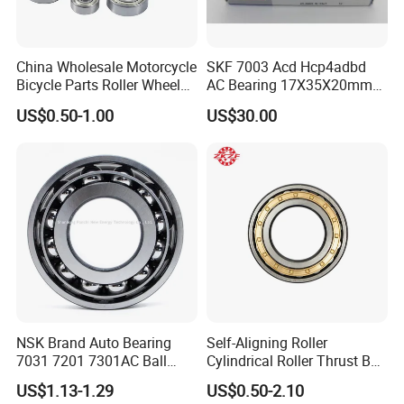
China Wholesale Motorcycle
SKF 7003 Acd Hcp4adbd
Bicycle Parts Roller Wheel
AC Bearing 17X35X20mm
Bearing Ball
25 Dbb Pair for CNC
Packaging & Shipping
US$0.50-1.00
US$30.00
Spindles
NSK Brand Auto Bearing
Self-Aligning Roller
7031 7201 7301AC Ball
Cylindrical Roller Thrust Ball
Bearing Tapered Spherical
Tapered Roller Bearing Auto
US$1.13-1.29
US$0.50-2.10
Cylindrical Roller Bearing
Parts Angular Contact