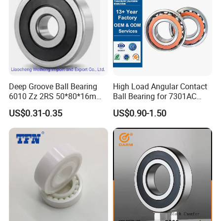
Deep Groove Ball Bearing
High Load Angular Contact
6010 Zz 2RS 50*80*16mm
Ball Bearing for 7301AC
Competitive Price to Export
7302AC 7303AC 7304AC
US$0.31-0.35
US$0.90-1.50
Automotive / Car Parts /
Auto Transmission