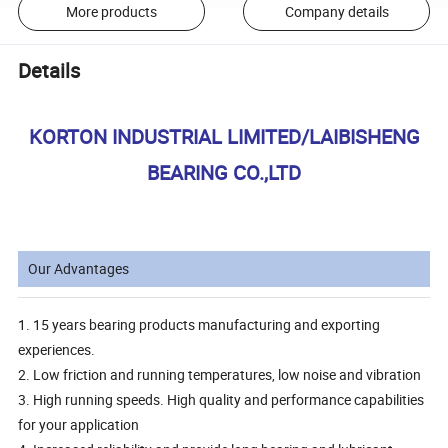
More products
Company details
Details
KORTON INDUSTRIAL LIMITED/LAIBISHENG
BEARING CO.,LTD
Our Advantages
1. 15 years bearing products manufacturing and exporting
experiences.
2. Low friction and running temperatures, low noise and vibration
3. High running speeds. High quality and performance capabilities
for your application