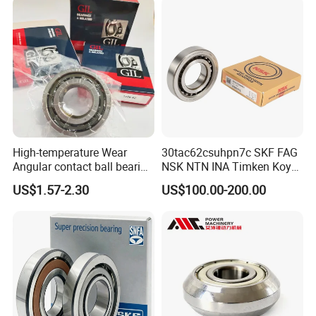
High-temperature Wear
30tac62csuhpn7c SKF FAG
Angular contact ball bearing
NSK NTN INA Timken Koyo
industrial equipment for
IKO Bsb3062cgb Bsb3063-
US$1.57-2.30
US$100.00-200.00
auto parts, CNC Machine
2z-Su-XL 30tacbdtpn7a
30tac62bdfdc10pn7a
30tac62cddgsuhpn7b Ball
Screw Support Bearing