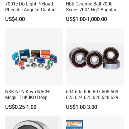
7001c Db Light Preload
Hbb Ceramic Ball 7000
Phenolic Angular Contact
Series 7004 Hq1 Angular
Ball Bearing for Spindle
Contact Ball Precision
US$4.00
US$1.00-1,000.00
Spindle Bearings High
Rotating Speed
NSK NTN Koyo NACHI
604 605 606 607 608 609
Mcgill THK IKO Deep
623 624 625 626 628 629
Groove Ball Bearing 6000
633 634 635 6016 6018
US$0.25-1.00
US$1.00-3.00
Series 6200 Series 6300
6020 6205 6412 6316 6410
Series
6316 6315 Zz 2RS Nr, Deep
Groove Ball Bearing