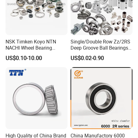
NSK Timken Koyo NTN
Single/Double Row Zz/2RS
NACHI Wheel Bearing
Deep Groove Ball Bearings
Spherical Roller Bearing
Radial Spherical Insert Ball
US$0.10-10.00
US$0.02-0.90
Taper Roller Bearing
Bearing SA Sb Pillow Block
Cylindrical Roller Bearing
UC Bearing Linear Bushing
Deep Groove Ball Bearing
Tapered Roller Bearings
6204 UC205 30205
High Quality of China Brand
China Manufactory 6000