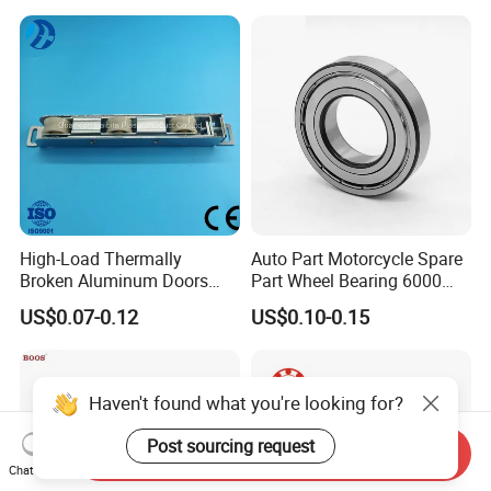
High-Load Thermally
Auto Part Motorcycle Spare
Broken Aluminum Doors
Part Wheel Bearing 6000
and Windows, Smooth
6002 6004 6200 6204 6300
US$0.07-0.12
US$0.10-0.15
Sliding, Customization
6302 6400 6402 Zz 2RS
Available
Deep Groove Ball Bearing
for Electrical Motor, Fan,
Skateboard
Haven't found what you're looking for?
Post sourcing request
Send Inquiry
Chat Now