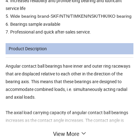
4. Increased reliability and provide long bearing and lubricant
service life
5.
Wide bearing brand-SKF/NTN/TIMKEN/NSK/THK/IKO bearing
6. Bearings sample available
7. Professional and quick after-sales service.
Product Description
Angular contact ball bearings have inner and outer ring raceways
that are displaced relative to each other in the direction of the
bearing axis. This means that these bearings are designed to
accommodate combined loads, i.e. simultaneously acting radial
and axial loads.
The axial load carrying capacity of angular contact ball bearings
increases as the contact angle increases. The contact angle is
defined as the angle between the line joining the points of contact
View More
of the ball and the raceways in the radial plane, along which the