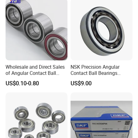
2RS Motor Auto Parts Pump
Other Products
Bearing
Wholesale and Direct Sales
NSK Precision Angular
of Angular Contact Ball
Contact Ball Bearings
Bearing in Chinese Factories
7009ctynsulp4
US$0.10-0.80
US$9.00
3304 Atn9
45X75X16mm Machine
Tool Bearings 7009c