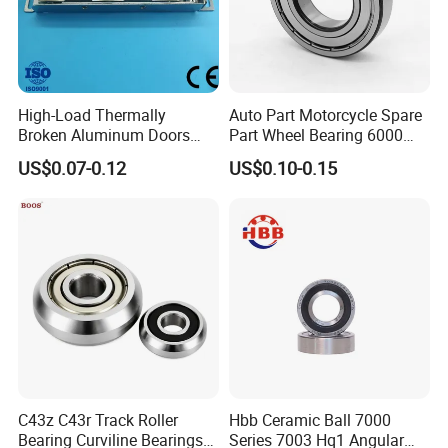
A: Normally 12 months.
Q: Payment term?
A: TT, WEST UNION, PAYPAY.
High-Load Thermally
Auto Part Motorcycle Spare
Broken Aluminum Doors
Part Wheel Bearing 6000
and Windows, Smooth
6002 6004 6200 6204 6300
US$0.07-0.12
US$0.10-0.15
Sliding, Customization
6302 6400 6402 Zz 2RS
Available
Deep Groove Ball Bearing
for Electrical Motor, Fan,
Skateboard
C43z C43r Track Roller
Hbb Ceramic Ball 7000
Bearing Curviline Bearings
Series 7003 Hq1 Angular