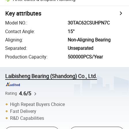
Key attributes
Model NO.
:
30TAC62CSUHPN7C
Contact Angle
:
15°
Aligning
:
Non-Aligning Bearing
Separated
:
Unseparated
Production Capacity
:
500000PCS/Year
Laibisheng Bearing (Shandong) Co., Ltd.
4.6/5
Rating
High Repeat Buyers Choice
Fast Delivery
R&D Capabilities