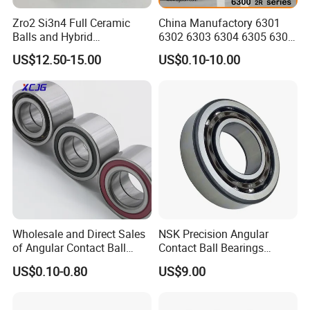
Zro2 Si3n4 Full Ceramic
China Manufactory 6301
Balls and Hybrid
6302 6303 6304 6305 6306
Components 6204CE
6307 6308 6309 6310 6311
US$12.50-15.00
US$0.10-10.00
Bearing
6312 6313 6314 6315 6316
6317 6318 6319 6322 Zz
2RS Motor Auto Parts Pump
Bearing
Wholesale and Direct Sales
NSK Precision Angular
of Angular Contact Ball
Contact Ball Bearings
Bearing in Chinese Factories
7009ctynsulp4
US$0.10-0.80
US$9.00
3304 Atn9
45X75X16mm Machine
Tool Bearings 7009c