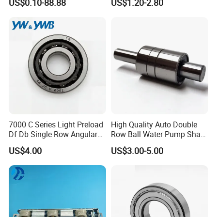
US$0.10-88.88
US$1.20-2.80
Guide Rail Track Roller
Bearing for Textile Machine
7000 C Series Light Preload
High Quality Auto Double
Df Db Single Row Angular
Row Ball Water Pump Shaft
FAQ
Contact Ball Bearing
Bearing
US$4.00
US$3.00-5.00
Q: MOQ?
A: Available, from 1-50 pcs.
Q: Bearing quality assurance?