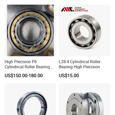
Cylindrical Cross Roller
Bearing
High Precision P6
L28-4 Cylindrical Roller
Cylindrical Roller Bearing Nu
Bearing High Precision
Series Nu234 Nu2234
US$150.00-180.00
US$15.00
Nu334 Nu2334 Taper
Tapered Thrust Spherical
Needle Roller Ball Wheel
Bearing