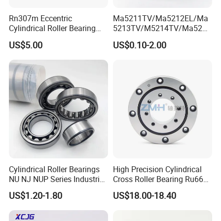
Rn307m Eccentric
Ma5211TV/Ma5212EL/Ma
Cylindrical Roller Bearing
5213TV/M5214TV/Ma5215
35×68.2×21mm Brass Cage
TV/Ma5216TV/Ma5217TV/
US$5.00
US$0.10-2.00
502307h for Cycloidal
Ma5315TV Automotive
Pinwheel Reducer Bw X
Cylindrical Bearings for
Series Bearing
Smooth and Efficient
Operation
Cylindrical Roller Bearings
High Precision Cylindrical
NU NJ NUP Series Industrial
Cross Roller Bearing Ru66
Bearing High Load Roller
P4s for Reducer
US$1.20-1.80
US$18.00-18.40
Bearing NU208 NU310
NU309 NU2206 NJ206
NJ208 NJ210 NJ306 NJ307