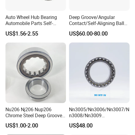
Auto Wheel Hub Bearing
Deep Groove/Angular
Automobile Parts Self-
Contact/Self-Aligning Ball
Aligning Ball Bearings
Tapered/Taper/Spherical/T
US$1.56-2.55
US$60.00-80.00
Cylindrical Roller Bearing
hrust/Carb/Full
Angular Contact Bearing
Complement Cylindrical
Roller/ Rolling Bearing
Nu240
Nu206 Nj206 Nup206
Nn3005/Nn3006/Nn3007/N
Chrome Steel Deep Groove
n3008/Nn3009
Ball Bearings Long Life
Manufacturer Direct Nn
US$1.00-2.00
US$48.00
Brass Cage Gearbox/Mining
Series High Load Cylindrical
Machinery Use
Roller Bearing for Machinery