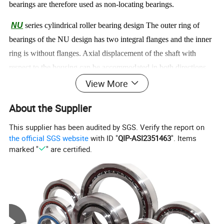
bearings are therefore used as non-locating bearings.
NU
series cylindrical roller bearing
design The outer ring of
bearings of the NU design has two integral flanges and the inner
ring is without flanges. Axial displacement of the shaft with
respect to the housing can be accommodated in both directions
within the bearing itself.
View More
NJ
series cylindrical roller bearing
design The outer ring has
About the Supplier
two integral flanges and the inner ring one integral flange. The
This supplier has been audited by SGS. Verify the report on
bearings are therefore suitable for the axial location of a shaft in
the official SGS website
with ID "
QIP-ASI2351463
". Items
one direction.
marked "
" are certified.
NF
series cylindrical roller bearing
design The outer ring has
one integral flange and the inner ring two integral flanges.
NP
series cylindrical roller bearing
design The outer ring has
one integral flange and one non-integral flange in the form of a