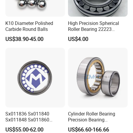
K10 Diameter Polished
High Precision Spherical
Carbide Round Balls
Roller Bearing 22223
Cc/W33 MB
US$38.90-45.00
US$4.00
Sx011836 Sx011840
Cylinder Roller Bearing
Sx011848 Sx011860
Precision Bearing
Sx011868 Sx011880
Nu228ecmlc3V2 P6 for
US$55.00-62.00
US$66.60-166.66
Sx0118/500 Single Row
Vibration Screen