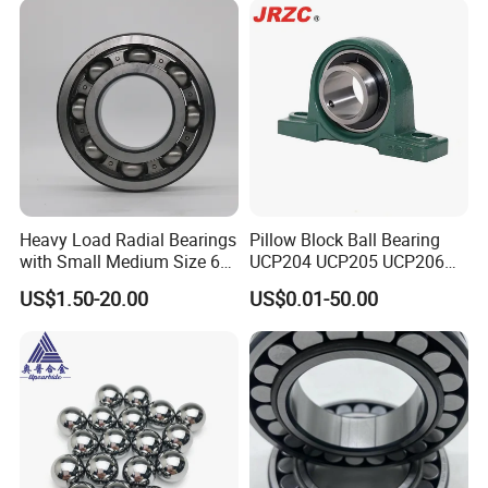
Parts Gearbox Motor
Spindle Machine Tool
Heavy Load Radial Bearings
Pillow Block Ball Bearing
with Small Medium Size 60
UCP204 UCP205 UCP206
115mm
for Agricultural Machinery
US$1.50-20.00
US$0.01-50.00