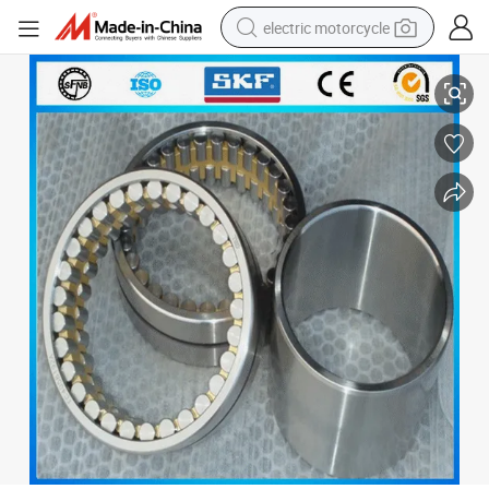
electric motorcycle
Agricultural Machinery Pressed Roller Bearing Nn3018/W33
tote bag
perfume
basketball shoe
powder
electric bike
human hair wig
motorcycle