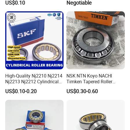
US$0.10
Negotiable
Ra11008 Robot Joints
Machine Tool Spindles
Gearboxes Agv MRI
Scanners Harvester Rollers
Bearing
High-Quality Nj2210 Nj2214
NSK NTN Koyo NACHI
Nj2213 Nj2212 Cylindrical
Timken Tapered Roller
Roller Bearing for Building
Bearing P5 Quality 30205
US$0.10-0.20
US$0.30-0.60
Material Shops Skffag
30206 30207 30208 30209
30210 30211 30222 30224
30226 30228 30230 30232
Bearing