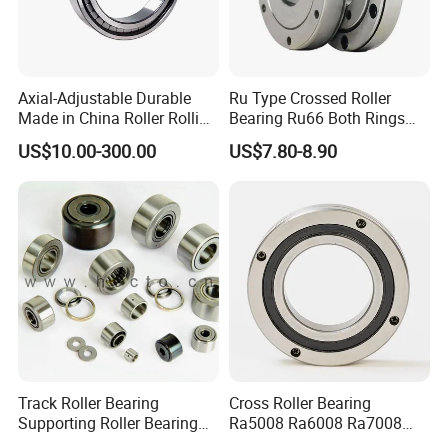
Axial-Adjustable Durable
Ru Type Crossed Roller
Made in China Roller Rolling
Bearing Ru66 Both Rings
Bearing for Speed Reducer
Rotate Inner Ring Outer Ring
US$10.00-300.00
US$7.80-8.90
Mounting Holes for
Automation Equipment
Track Roller Bearing
Cross Roller Bearing
Supporting Roller Bearing
Ra5008 Ra6008 Ra7008
Cam Follower
Ra8008 Ra9008 Ra10008