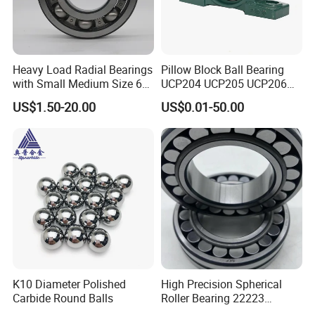
N208
2208
40
80
18
NF309
12309
45
100
25
NF208
12208
40
80
18
Heavy Load Radial Bearings
Pillow Block Ball Bearing
with Small Medium Size 60
UCP204 UCP205 UCP206
115mm
for Agricultural Machinery
US$1.50-20.00
US$0.01-50.00
NO 7.
Our Roller Bearing Factory
:
K10 Diameter Polished
High Precision Spherical
Carbide Round Balls
Roller Bearing 22223
Cc/W33 MB