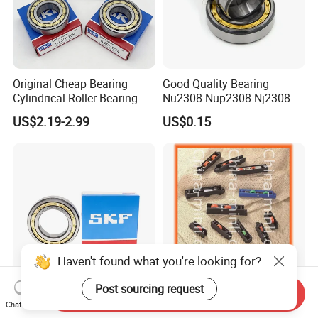
Original Cheap Bearing
Good Quality Bearing
Cylindrical Roller Bearing Rn
Nu2308 Nup2308 Nj2308
316 317 M Ecm Ecp C3 for
Nn3008 N308 Nj308 Nu308
US$2.19-2.99
US$0.15
Sweden Machinery Bearings
N209 Nj209 Nu209
Haven't found what you're looking for?
Post sourcing request
Send Inquiry
Single Row 25*52*15mm
Factory Hardware
Chat Now
Nu1024 Nu1026 Nu1028
Accessories Sliding