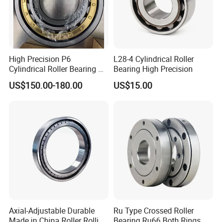
High Precision P6
L28-4 Cylindrical Roller
Cylindrical Roller Bearing Nu
Bearing High Precision
Series Nu234 Nu2234
US$150.00-180.00
US$15.00
Nu334 Nu2334 Taper
Tapered Thrust Spherical
NO 9.
Our Roller Bearing Packaging Box
:
Needle Roller Ball Wheel
Bearing
Axial-Adjustable Durable
Ru Type Crossed Roller
Made in China Roller Rolling
Bearing Ru66 Both Rings