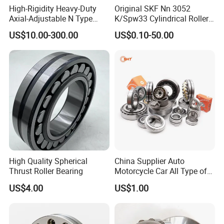
High-Rigidity Heavy-Duty
Original SKF Nn 3052
Axial-Adjustable N Type
K/Spw33 Cylindrical Roller
Cylindrical Roller Bearing for
Bearing-Stainless Steel,
US$10.00-300.00
US$0.10-50.00
Material-Handling
Durable
High Quality Spherical
China Supplier Auto
Thrust Roller Bearing
Motorcycle Car All Type of
Pillow Block Housing
US$4.00
US$1.00
Magnetic Wheel Hub Clutch
Release Tapered Roller
Bearing Deep Groove Ball
Bearing