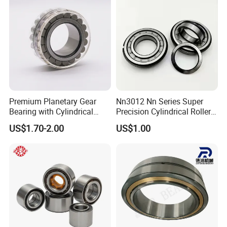
Alibaba 1688
Premium Planetary Gear
Nn3012 Nn Series Super
Bearing with Cylindrical
Precision Cylindrical Roller
Roller Bearing Oil Grease
Bearing for CNC Lathe
US$1.70-2.00
US$1.00
Dry Full Complement
Cylindrical Roller Bearing F-
49285 F-554377 F-566120