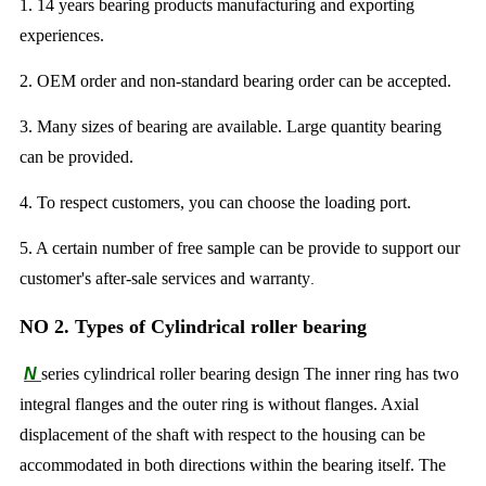
1. 14 years bearing products manufacturing and exporting
experiences.
2. OEM order and non-standard bearing order can be accepted.
3. Many sizes of bearing are available. Large quantity bearing
can be provided.
4. To respect customers, you can choose the loading port.
5. A certain number of free sample can be provide to support our
customer's after-sale services and warranty
.
NO 2. Types of Cylindrical roller bearing
N
series cylindrical roller bearing design The inner ring has two
integral flanges and the outer ring is without flanges. Axial
displacement of the shaft with respect to the housing can be
accommodated in both directions within the bearing itself. The