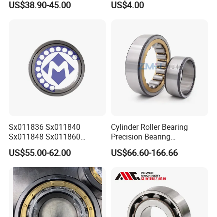
US$38.90-45.00
US$4.00
NO 8.
Our Roller Bearing Warehouse
:
Sx011836 Sx011840
Cylinder Roller Bearing
Sx011848 Sx011860
Precision Bearing
Sx011868 Sx011880
Nu228ecmlc3V2 P6 for
US$55.00-62.00
US$66.60-166.66
Sx0118/500 Single Row
Vibration Screen
Cylindrical Cross Roller
Bearing