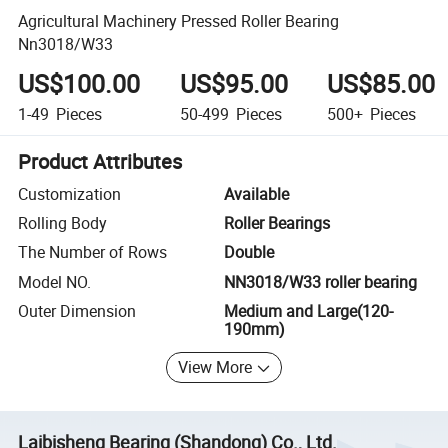
Agricultural Machinery Pressed Roller Bearing
Nn3018/W33
US$100.00
US$95.00
US$85.00
1-49
Pieces
50-499
Pieces
500+
Pieces
Product Attributes
Customization
Available
Rolling Body
Roller Bearings
The Number of Rows
Double
Model NO.
NN3018/W33 roller bearing
Outer Dimension
Medium and Large(120-
190mm)
View More
Laibisheng Bearing (Shandong) Co., Ltd.