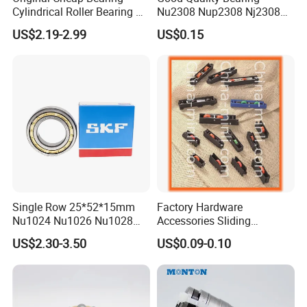
Cylindrical Roller Bearing Rn
Nu2308 Nup2308 Nj2308
316 317 M Ecm Ecp C3 for
Nn3008 N308 Nj308 Nu308
US$2.19-2.99
US$0.15
Sweden Machinery Bearings
N209 Nj209 Nu209
Single Row 25*52*15mm
Factory Hardware
Nu1024 Nu1026 Nu1028
Accessories Sliding
Nu1030 Brass Cage Single
Plastic/Aluminum/Zamak
US$2.30-3.50
US$0.09-0.10
Direction SKF Cylindrical
Bracket Door and Window
Roller Bearing
Roller