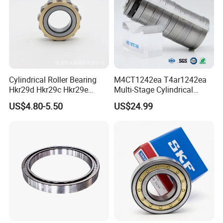
Cylindrical Roller Bearing
M4CT1242ea T4ar1242ea
Hkr29d Hkr29c Hkr29e
Multi-Stage Cylindrical
Hkr29f Hkr59e Hkr59f
Roller Thrust Bearings for
US$4.80-5.50
US$24.99
Eccentric Bearing Without
Extruder Gearboxes
Outer Ring