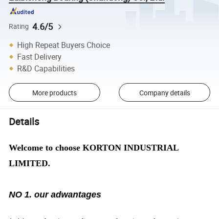
4.6/5
Rating
High Repeat Buyers Choice
Fast Delivery
R&D Capabilities
More products
Company details
Details
Welcome to choose KORTON INDUSTRIAL
LIMITED.
NO 1. our adwantages