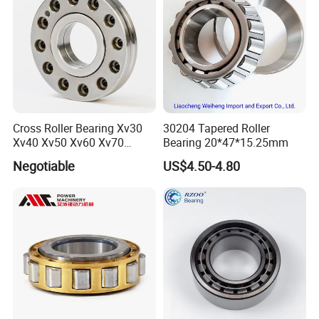
Cross Roller Bearing Xv30
30204 Tapered Roller
Xv40 Xv50 Xv60 Xv70
Bearing 20*47*15.25mm
Robot Joints Machine
Negotiable
US$4.50-4.80
Spindles Gearboxes Agv
MRI Semiconductor
Manufacturing Automotive
Bearing P2 P4