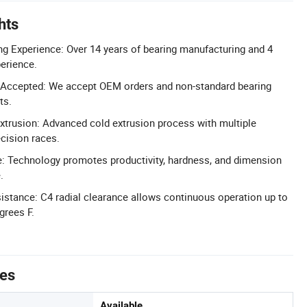
hts
g Experience: Over 14 years of bearing manufacturing and 4
perience.
Accepted: We accept OEM orders and non-standard bearing
ts.
xtrusion: Advanced cold extrusion process with multiple
ecision races.
e: Technology promotes productivity, hardness, and dimension
.
stance: C4 radial clearance allows continuous operation up to
grees F.
tes
Available