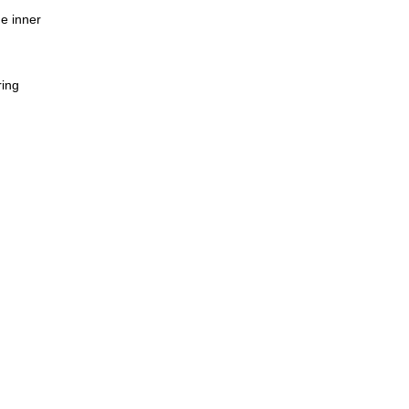
e inner
ring