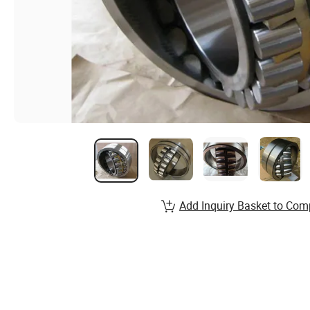
Add Inquiry Basket to Com