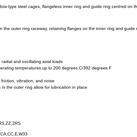
w-type steel cages, flangeless inner ring and guide ring centred on th
he outer ring raceway, retaining flanges on the inner ring and guide 
radial and oscillating axial loads
operating temperatures up to 200 degrees C/392 degrees F
riction, vibration, and noise
n the outer ring allow for lubrication in place
RS,ZZ,2RS
,CA,CC,E,W33