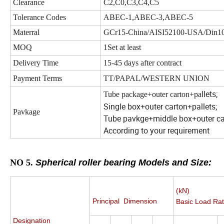
Clearance
C2,C0,C3,C4,C5
Tolerance Codes
ABEC-1,ABEC-3,ABEC-5
Materral
GCr15-China/AISI52100-USA/Din1
MOQ
1Set at least
Delivery Time
15-45 days after contract
Payment Terms
TT/PAPAL/WESTERN UNION
llets;
Tube package+outer carton+pa
Single box+outer carton+pallets;
Pavkage
Tube pavkge+middle box+outer car
According to your requirement
NO 5.
Spherical roller bearing Models and Size:
(kN)
Principal Dimension
Basic Load Rat
Designation