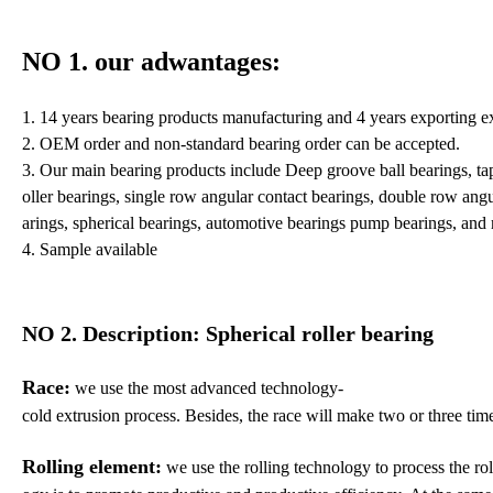
NO 1. our adwantages
:
1. 14 years bearing products manufacturing and 4 years exporting e
2. OEM order and non-standard bearing order can be accepted.
3. Our main bearing products include Deep groove ball bearings, taper
oller bearings, single row angular contact bearings, double row angula
arings, spherical bearings, automotive bearings pump bearings, and
4. Sample available
NO 2. Description: Spherical roller bearing
Race:
we use the most advanced technology-
cold extrusion process.
Besides,
the race will make two or three time
Rolling element:
we use the rolling technology to process the roll