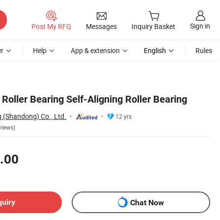
Sign in
Post My RFQ
Messages
Inquiry Basket
r
Help
App & extension
English
Rules
Roller Bearing Self-Aligning Roller Bearing
 (Shandong) Co., Ltd.
12 yrs
views)
.00
quiry
Chat Now