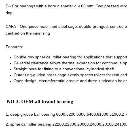
E-- For bearings with a bore diameter d ≤ 65 mm: Two pressed windo
ring
CAFA-- One-piece machined steel cage, double-pronged, centred on t
centred on the inner ring
Features:
Double row spherical roller bearing for applications that support 
C4 radial clearance allows thermal expansion for continuous 
Straight bore for fitting to a conventional cylindrical shaft
Outer ring-guided brass cage evenly spaces rollers for reduced f
Open design, circumferential groove and three lubrication holes i
NO 3. OEM all brand bearing
1.
deep groove ball bearing
6000,6200,6300,6400,61800,61900,Z,
2.
spherical roller bearing
22200,22300,23000,24000,23100,24100