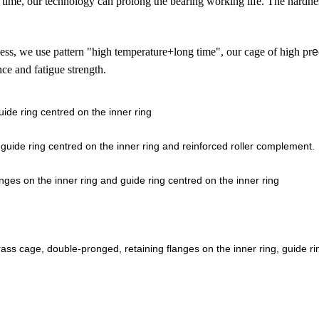
 time,
our technology can prolong the bearing working life.
The hardne
ess,
we use pattern "high temperature+long time",
our cage of high pr
e
nce and fatigue strength.
ide ring centred on the inner ring
guide ring centred on the inner ring and reinforced roller complement.
es on the inner ring and guide ring centred on the inner ring
s cage, double-pronged, retaining flanges on the inner ring, guide ri