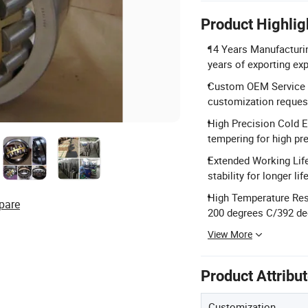
Product Highlig
14 Years Manufacturin
years of exporting ex
Custom OEM Service 
customization reques
High Precision Cold E
tempering for high pr
Extended Working Lif
stability for longer life
High Temperature Resi
pare
200 degrees C/392 de
View More
Product Attribu
Customization