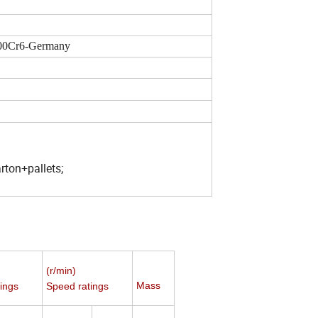
00Cr6-Germany
ton+pallets;
(r/min)
Mass
ings
Speed ratings