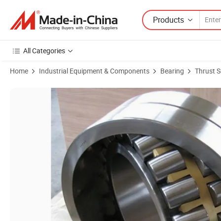
Products
All Categories
Home
Industrial Equipment & Components
Bearing
Thrust S
Product Images of Wholesale Metric Roller Bearing Self-Aligning Rolle